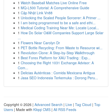
1
Watch Baseball Matches Live Online Free
1
MQ-L500 Tutorial: A Comprehensive Guide
1
Cập Nhật Link Vn88
1
Unlocking the Scaled People Sorcerer: A Primer ...
1
I am being programmed to be a safe and ethi...
1
Medical Coding Training Near Me: Locate Local...
1
How Do Solar O&M Companies Support Large Solar
...
1
Flowers Near Carolyn Dr
1
PET Bottle Recycling: From Waste to Resource wi...
1
Revolution Clone: A Step-by-Step Walkthrough
1
Best Forex Platform for XAU Trading : Exp...
1
Choosing the Right 1031 Exchange Advisor: A
Com...
1
Delicias Auténticas : Comida Mexicana Antigua
1
Jasa SEO Indonesia Terkemuka : Dorong Peru...
Copyright © 2026 |
Advanced Search
|
Live
|
Tag Cloud
|
Top
Users
| Made with
Kliqqi CMS
|
All RSS Feeds