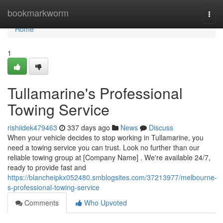
Home
bookmarkworm
Togg
navi
Home
1
Tullamarine's Professional
Towing Service
rishiidek479463
337 days ago
News
Discuss
When your vehicle decides to stop working in Tullamarine, you
need a towing service you can trust. Look no further than our
reliable towing group at [Company Name] . We're available 24/7,
ready to provide fast and
https://blancheipkx052480.smblogsites.com/37213977/melbourne-
s-professional-towing-service
Comments
Who Upvoted