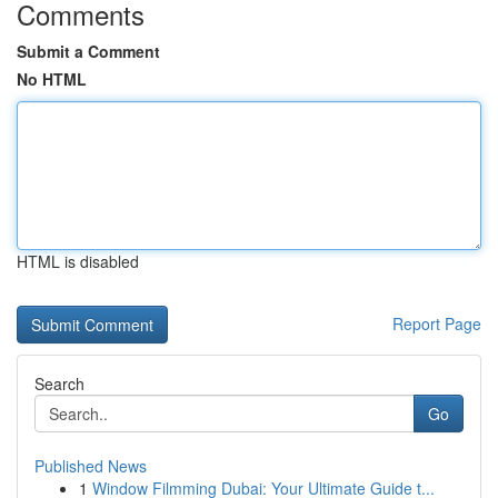
Comments
Submit a Comment
No HTML
HTML is disabled
Report Page
Search
Go
Published News
1
Window Filmming Dubai: Your Ultimate Guide t...