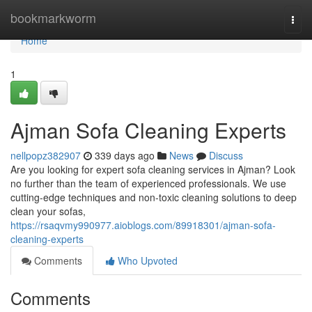
Home
bookmarkworm
Togg
navi
Home
1
Ajman Sofa Cleaning Experts
nellpopz382907
339 days ago
News
Discuss
Are you looking for expert sofa cleaning services in Ajman? Look
no further than the team of experienced professionals. We use
cutting-edge techniques and non-toxic cleaning solutions to deep
clean your sofas,
https://rsaqvmy990977.aioblogs.com/89918301/ajman-sofa-
cleaning-experts
Comments
Who Upvoted
Comments