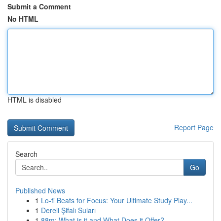
Submit a Comment
No HTML
HTML is disabled
Report Page
Search
Go
Published News
1
Lo-fi Beats for Focus: Your Ultimate Study Play...
1
Dereli Şifalı Suları
1
88m: What is it and What Does it Offer?