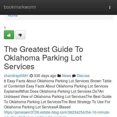
Home
bookmarkworm
Togg
navi
Home
1
The Greatest Guide To
Oklahoma Parking Lot
Services
chandrapi0581
335 days ago
News
Discuss
8 Easy Facts About Oklahoma Parking Lot Services Shown Table
of Contents9 Easy Facts About Oklahoma Parking Lot Services
ExplainedWhat Does Oklahoma Parking Lot Services Do?An
Unbiased View of Oklahoma Parking Lot ServicesThe Best Guide
To Oklahoma Parking Lot ServicesThe Best Strategy To Use For
Oklahoma Parking Lot ServicesA Biased
https://jameswm3728.estate-blog.com/36234254/the-10-minute-