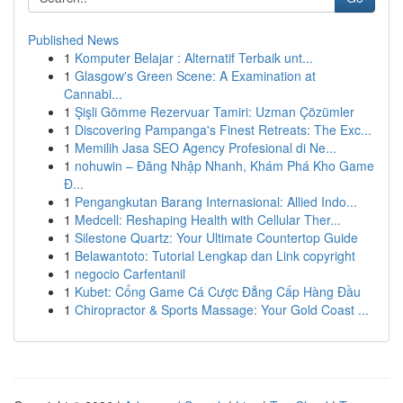
Published News
1
Komputer Belajar : Alternatif Terbaik unt...
1
Glasgow's Green Scene: A Examination at
Cannabi...
1
Şişli Gömme Rezervuar Tamiri: Uzman Çözümler
1
Discovering Pampanga's Finest Retreats: The Exc...
1
Memilih Jasa SEO Agency Profesional di Ne...
1
nohuwin – Đăng Nhập Nhanh, Khám Phá Kho Game
Đ...
1
Pengangkutan Barang Internasional: Allied Indo...
1
Medcell: Reshaping Health with Cellular Ther...
1
Silestone Quartz: Your Ultimate Countertop Guide
1
Belawantoto: Tutorial Lengkap dan Link copyright
1
negocio Carfentanil
1
Kubet: Cổng Game Cá Cược Đẳng Cấp Hàng Đầu
1
Chiropractor & Sports Massage: Your Gold Coast ...