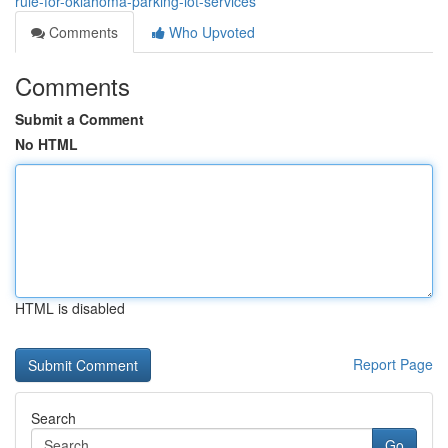
rule-for-oklahoma-parking-lot-services
Comments
Who Upvoted
Comments
Submit a Comment
No HTML
HTML is disabled
Report Page
Search
Go