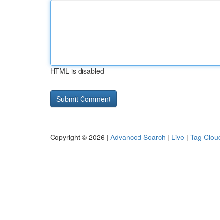
HTML is disabled
Copyright © 2026 |
Advanced Search
|
Live
|
Tag Clou