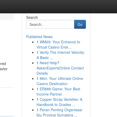
Search
Go
Published News
1
WM69: Your Entrance to
Virtual Casino Ente...
1
Verify The Internet Velocity:
A Basic ...
1
Need Help?
ered
AskanExpertsOnline Contact
avior
Details
1
88m: Your Ultimate Online
Casino Destination
1
ER888 Game: Your Best
Income Partner
1
Copper Scrap Varieties: A
Handbook to Grades ...
1
Peran Penting Organisasi
Ibu Provinsi Sumatera ...