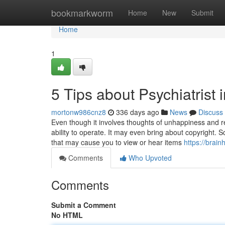
Home
bookmarkworm
Home
New
Submit
Home
1
5 Tips about Psychiatrist
mortonw986cnz8
336 days ago
News
Discuss
Even though it involves thoughts of unhappiness and re
ability to operate. It may even bring about copyright. 
that may cause you to view or hear items
https://brai
Comments
Who Upvoted
Comments
Submit a Comment
No HTML