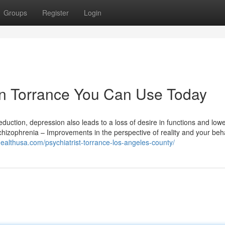
Groups
Register
Login
 in Torrance You Can Use Today
duction, depression also leads to a loss of desire in functions and low
Schizophrenia – Improvements in the perspective of reality and your beh
nhealthusa.com/psychiatrist-torrance-los-angeles-county/