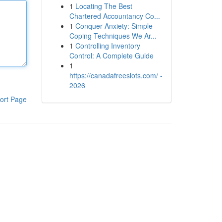
1
Locating The Best
Chartered Accountancy Co...
1
Conquer Anxiety: Simple
Coping Techniques We Ar...
1
Controlling Inventory
Control: A Complete Guide
1
https://canadafreeslots.com/ -
2026
ort Page