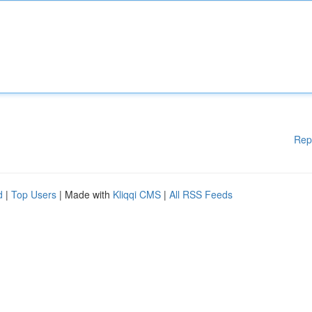
Rep
d
|
Top Users
| Made with
Kliqqi CMS
|
All RSS Feeds