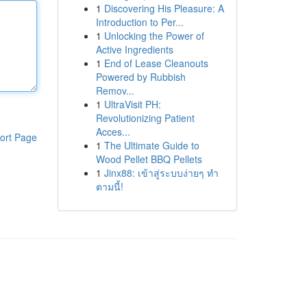
1
Discovering His Pleasure: A
Introduction to Per...
1
Unlocking the Power of
Active Ingredients
1
End of Lease Cleanouts
Powered by Rubbish
Remov...
1
UltraVisit PH:
Revolutionizing Patient
Acces...
ort Page
1
The Ultimate Guide to
Wood Pellet BBQ Pellets
1
Jinx88: เข้าสู่ระบบง่ายๆ ทำ
ตามนี้!