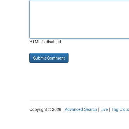
HTML is disabled
Copyright © 2026 |
Advanced Search
|
Live
|
Tag Clou