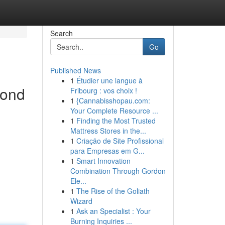
Search
Go
Published News
1
Étudier une langue à
yond
Fribourg : vos choix !
1
{Cannabisshopau.com:
Your Complete Resource ...
1
Finding the Most Trusted
Mattress Stores in the...
1
Criação de Site Profissional
para Empresas em G...
1
Smart Innovation
Combination Through Gordon
Ele...
1
The Rise of the Goliath
Wizard
1
Ask an Specialist : Your
Burning Inquiries ...