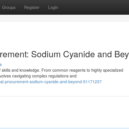
Groups
Register
Login
urement: Sodium Cyanide and Be
s
f skills and knowledge. From common reagents to highly specialized
volves navigating complex regulations and
mical-procurement-sodium-cyanide-and-beyond-51171237