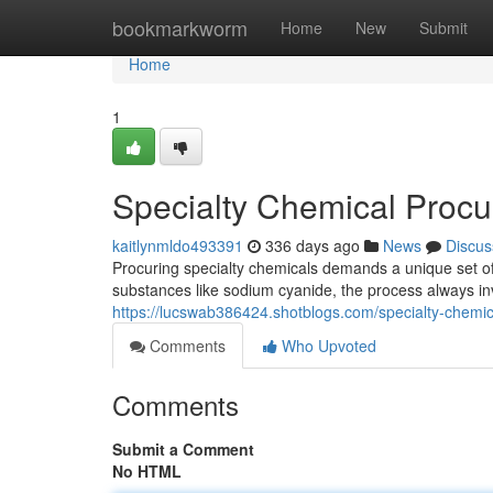
Home
bookmarkworm
Home
New
Submit
Home
1
Specialty Chemical Proc
kaitlynmldo493391
336 days ago
News
Discus
Procuring specialty chemicals demands a unique set o
substances like sodium cyanide, the process always in
https://lucswab386424.shotblogs.com/specialty-che
Comments
Who Upvoted
Comments
Submit a Comment
No HTML