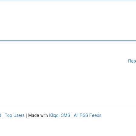
Rep
d
|
Top Users
| Made with
Kliqqi CMS
|
All RSS Feeds