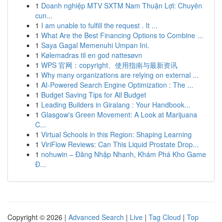
1
Doanh nghiệp MTV SXTM Nam Thuận Lợi: Chuyên
cun...
1
I am unable to fulfill the request . It ...
1
What Are the Best Financing Options to Combine ...
1
Saya Gagal Memenuhi Umpan Ini.
1
Kølemadras til en god nattesøvn
1
WPS 官网：copyright、使用指南与最新资讯
1
Why many organizations are relying on external ...
1
AI-Powered Search Engine Optimization : The ...
1
Budget Saving Tips for All Budget
1
Leading Builders in Giralang : Your Handbook...
1
Glasgow's Green Movement: A Look at Marijuana
C...
1
Virtual Schools in this Region: Shaping Learning
1
ViriFlow Reviews: Can This Liquid Prostate Drop...
1
nohuwin – Đăng Nhập Nhanh, Khám Phá Kho Game
Đ...
Copyright © 2026 |
Advanced Search
|
Live
|
Tag Cloud
|
Top