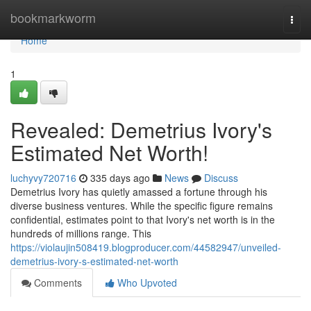
Home
bookmarkworm
Togg
navi
Home
1
Revealed: Demetrius Ivory's
Estimated Net Worth!
luchyvy720716
335 days ago
News
Discuss
Demetrius Ivory has quietly amassed a fortune through his
diverse business ventures. While the specific figure remains
confidential, estimates point to that Ivory's net worth is in the
hundreds of millions range. This
https://violaujin508419.blogproducer.com/44582947/unveiled-
demetrius-ivory-s-estimated-net-worth
Comments
Who Upvoted