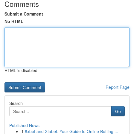
Comments
Submit a Comment
No HTML
HTML is disabled
Report Page
Search
Go
Published News
1
8xbet and Xtabet: Your Guide to Online Betting ...