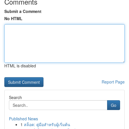
Comments
Submit a Comment
No HTML
HTML is disabled
Report Page
Search
Go
Published News
1
สล็อต: คู่มือสำหรับผู้เริ่มต้น