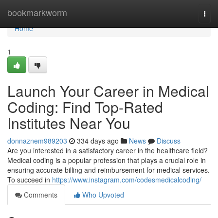
Home
bookmarkworm
Togg
navi
Home
1
Launch Your Career in Medical
Coding: Find Top-Rated
Institutes Near You
donnaznem989203
334 days ago
News
Discuss
Are you interested in a satisfactory career in the healthcare field?
Medical coding is a popular profession that plays a crucial role in
ensuring accurate billing and reimbursement for medical services.
To succeed in
https://www.instagram.com/codesmedicalcoding/
Comments
Who Upvoted