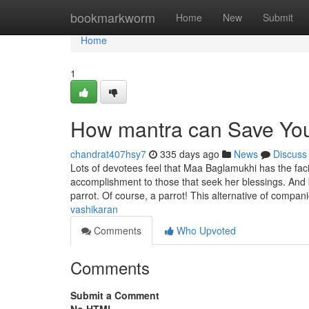
Home
bookmarkworm
Home
New
Submit
Home
1
How mantra can Save You
chandrat407hsy7
335 days ago
News
Discuss
Lots of devotees feel that Maa Baglamukhi has the fac
accomplishment to those that seek her blessings. And b
parrot. Of course, a parrot! This alternative of compan
vashikaran
Comments
Who Upvoted
Comments
Submit a Comment