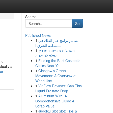
Search
Go
Published News
1
تصميم برامج علم الفلك في
منطقة الشرق ا...
1
השתלות שיניים: המדריך
המלא להצלחה
1
Finding the Best Cosmetic
and
Clinics Near You
tually a
1
Glasgow's Green
or-
Movement: A Overview at
Weed Use
1
ViriFlow Reviews: Can This
Liquid Prostate Drop...
1
Aluminum Wire: A
Comprehensive Guide &
Scrap Value
1
Judolku Slot Slot: Tips &