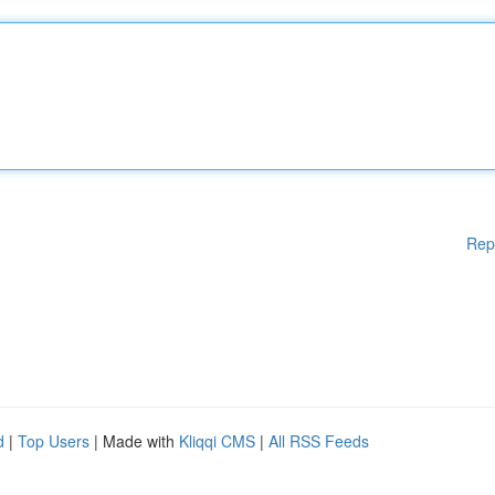
Rep
d
|
Top Users
| Made with
Kliqqi CMS
|
All RSS Feeds