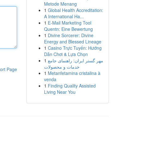
Metode Menang
1
Global Health Accreditation:
A International Ha...
1
E-Mail Marketing Tool
Quentn: Eine Bewertung
1
Divine Sorcerer: Divine
Energy and Blessed Lineage
1
Casino Trực Tuyến: Hướng
Dẫn Chơi & Lựa Chọn
1
مهر گستر ایران: راهنمای جامع
خدمات و محصولات
ort Page
1
Metanfetamina cristalina à
venda
1
Finding Quality Assisted
Living Near You