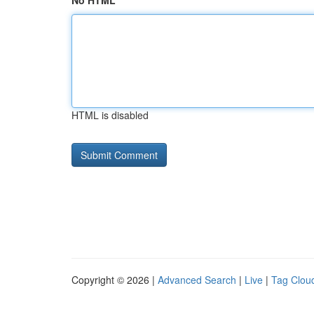
No HTML
HTML is disabled
Copyright © 2026 |
Advanced Search
|
Live
|
Tag Clou