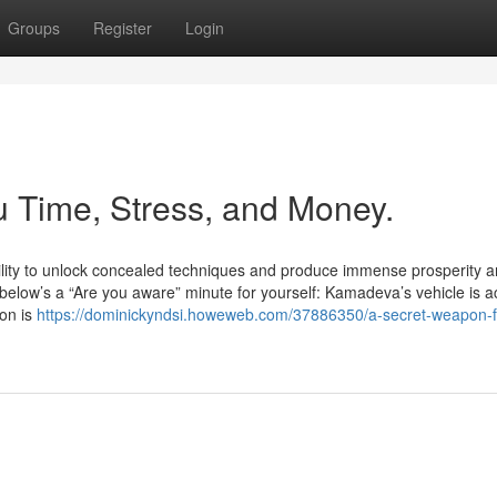
Groups
Register
Login
 Time, Stress, and Money.
ility to unlock concealed techniques and produce immense prosperity 
elow’s a “Are you aware” minute for yourself: Kamadeva’s vehicle is ac
ion is
https://dominickyndsi.howeweb.com/37886350/a-secret-weapon-f