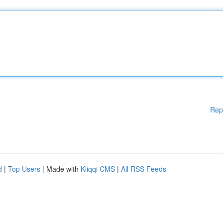
Rep
d
|
Top Users
| Made with
Kliqqi CMS
|
All RSS Feeds