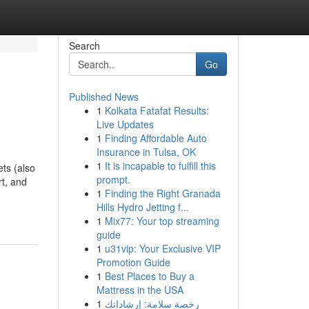
Search
Go
Published News
1
Kolkata Fatafat Results:
Live Updates
1
Finding Affordable Auto
Insurance in Tulsa, OK
1
It is incapable to fulfill this
ts (also
prompt.
rt, and
1
Finding the Right Granada
Hills Hydro Jetting f...
1
Mix77: Your top streaming
guide
1
u31vip: Your Exclusive VIP
Promotion Guide
1
Best Places to Buy a
Mattress in the USA
1
رخصة سلامة: إرشاداتك