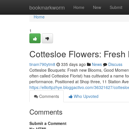
Home
bookmarkworm
Home
New
Submit
Home
1
Cottesloe Flowers: Fres
tinam790ytm8
335 days ago
News
Discuss
Cottesloe Bouquets: Fresh new Blooms, Good Moments N
often called Cottesloe Florist) has cultivated a name fo
performance. Positioned at Shop three, 11 Station Av
https://elliottpzhye.bloggactivo.com/36321627/cottesl
Comments
Who Upvoted
Comments
Submit a Comment