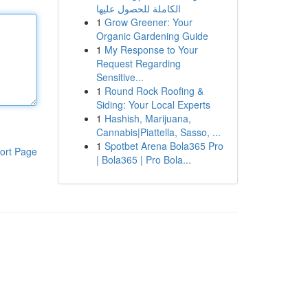
الكاملة للحصول عليها
1
Grow Greener: Your
Organic Gardening Guide
1
My Response to Your
Request Regarding
Sensitive...
1
Round Rock Roofing &
Siding: Your Local Experts
1
Hashish, Marijuana,
Cannabis|Piattella, Sasso, ...
1
Spotbet Arena Bola365 Pro
ort Page
| Bola365 | Pro Bola...