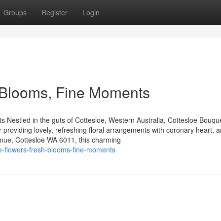
Groups
Register
Login
h Blooms, Fine Moments
estled in the guts of Cottesloe, Western Australia, Cottesloe Bouque
r providing lovely, refreshing floral arrangements with coronary heart, a
enue, Cottesloe WA 6011, this charming
oe-flowers-fresh-blooms-fine-moments