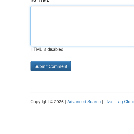
No HTML
HTML is disabled
Copyright © 2026 |
Advanced Search
|
Live
|
Tag Clou