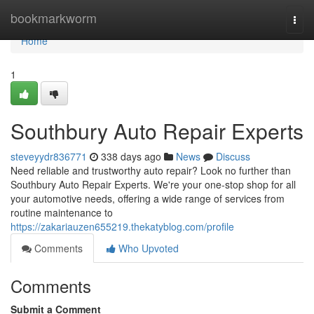
Home
bookmarkworm
Togg
navi
Home
1
Southbury Auto Repair Experts
steveyydr836771
338 days ago
News
Discuss
Need reliable and trustworthy auto repair? Look no further than
Southbury Auto Repair Experts. We're your one-stop shop for all
your automotive needs, offering a wide range of services from
routine maintenance to
https://zakariauzen655219.thekatyblog.com/profile
Comments
Who Upvoted
Comments
Submit a Comment