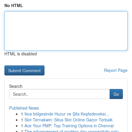
No HTML
HTML is disabled
Report Page
Search
Go
Published News
1
Ilıca bölgesinde Huzur ve Şifa Keşfedeceksi...
1
Slot Ternakwin: Situs Slot Online Gacor Terbaik
1
Ace Your PMP: Top Training Options in Chennai
1
The advancement of modern-day connectivity solu...