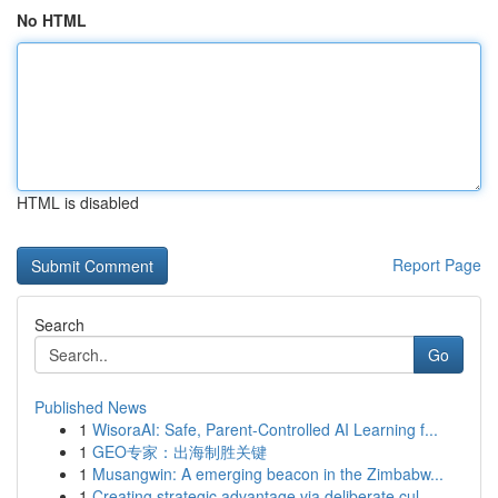
No HTML
HTML is disabled
Report Page
Search
Go
Published News
1
WisoraAI: Safe, Parent-Controlled AI Learning f...
1
GEO专家：出海制胜关键
1
Musangwin: A emerging beacon in the Zimbabw...
1
Creating strategic advantage via deliberate cul...