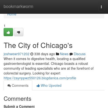
Home
bookmarkworm
Togg
navi
Home
1
The City of Chicago's
joshwewr971202
338 days ago
News
Discuss
When it comes to digestive health, locating a qualified
gastroenterologist is essential. Chicago boasts a robust
community of leading specialists who are at the forefront of
colorectal surgery. Looking for expert
https://zaynppwz550126.blogdanica.com/profile
Comments
Who Upvoted
Comments
Submit a Comment