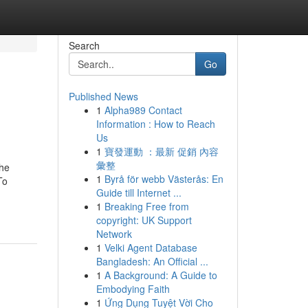
Search
Go
Published News
1
Alpha989 Contact
Information : How to Reach
Us
1
寶發運動 ：最新 促銷 內容
彙整
he
1
Byrå för webb Västerås: En
To
Guide till Internet ...
1
Breaking Free from
copyright: UK Support
Network
1
Velki Agent Database
Bangladesh: An Official ...
1
A Background: A Guide to
Embodying Faith
1
Ứng Dụng Tuyệt Vời Cho