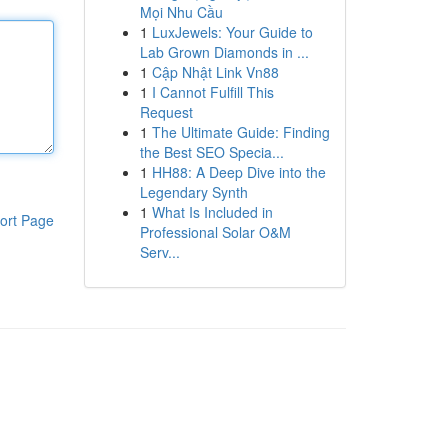
Mọi Nhu Cầu
1
LuxJewels: Your Guide to
Lab Grown Diamonds in ...
1
Cập Nhật Link Vn88
1
I Cannot Fulfill This
Request
1
The Ultimate Guide: Finding
the Best SEO Specia...
1
HH88: A Deep Dive into the
Legendary Synth
1
What Is Included in
ort Page
Professional Solar O&M
Serv...