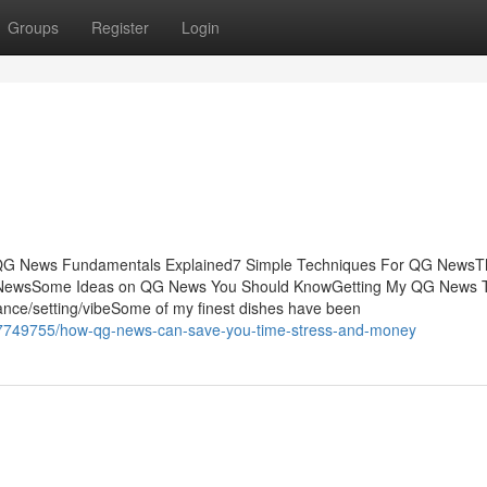
Groups
Register
Login
sQG News Fundamentals Explained7 Simple Techniques For QG NewsT
 NewsSome Ideas on QG News You Should KnowGetting My QG News 
nce/setting/vibeSome of my finest dishes have been
37749755/how-qg-news-can-save-you-time-stress-and-money