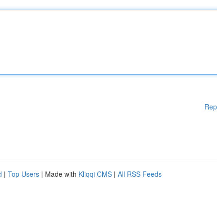
Rep
d
|
Top Users
| Made with
Kliqqi CMS
|
All RSS Feeds