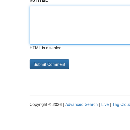
No HTML
HTML is disabled
Copyright © 2026 |
Advanced Search
|
Live
|
Tag Clou