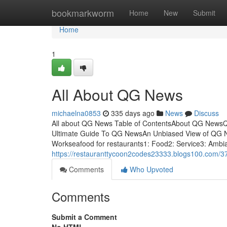
Home
bookmarkworm
Home
New
Submit
Home
1
All About QG News
michaelna0853
335 days ago
News
Discuss
All about QG News Table of ContentsAbout QG New
Ultimate Guide To QG NewsAn Unbiased View of QG
Workseafood for restaurants1: Food2: Service3: Ambia
https://restauranttycoon2codes23333.blogs100.com/
Comments
Who Upvoted
Comments
Submit a Comment