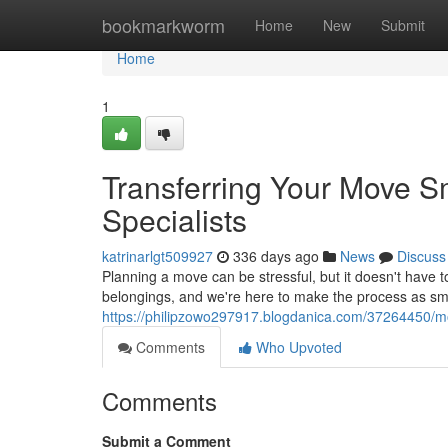
Home
bookmarkworm
Home
New
Submit
Home
1
Transferring Your Move 
Specialists
katrinarlgt509927
336 days ago
News
Discuss
Planning a move can be stressful, but it doesn't have
belongings, and we're here to make the process as sm
https://philipzowo297917.blogdanica.com/37264450/m
Comments
Who Upvoted
Comments
Submit a Comment