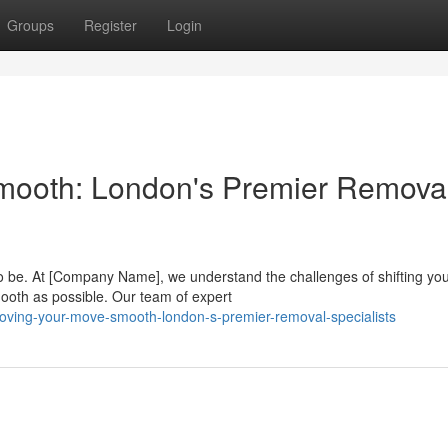
Groups
Register
Login
Smooth: London's Premier Remova
 to be. At [Company Name], we understand the challenges of shifting yo
ooth as possible. Our team of expert
oving-your-move-smooth-london-s-premier-removal-specialists