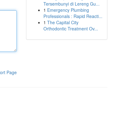
Tersembunyi di Lereng Gu...
1
Emergency Plumbing
Professionals : Rapid Reacti...
1
The Capital City
Orthodontic Treatment Ov...
ort Page