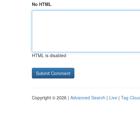
No HTML
HTML is disabled
Copyright © 2026 |
Advanced Search
|
Live
|
Tag Clou