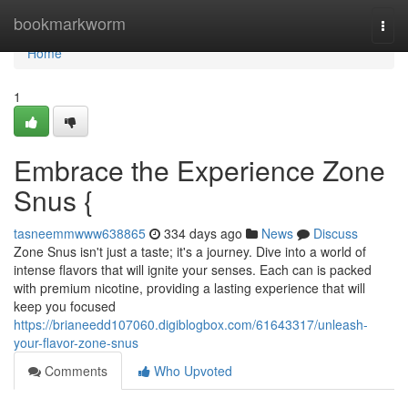
Home
bookmarkworm
Togg
navi
Home
1
Embrace the Experience Zone
Snus {
tasneemmwww638865
334 days ago
News
Discuss
Zone Snus isn't just a taste; it's a journey. Dive into a world of
intense flavors that will ignite your senses. Each can is packed
with premium nicotine, providing a lasting experience that will
keep you focused
https://brianeedd107060.digiblogbox.com/61643317/unleash-
your-flavor-zone-snus
Comments
Who Upvoted