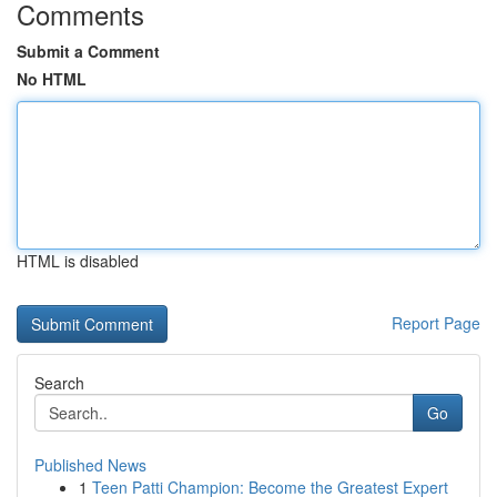
Comments
Submit a Comment
No HTML
HTML is disabled
Report Page
Search
Go
Published News
1
Teen Patti Champion: Become the Greatest Expert