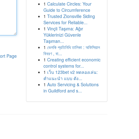
1
Calculate Circles: Your
Guide to Circumference
1
Trusted Zionsville Siding
Services for Reliable...
1
Vinçli Taşıma: Ağır
Yüklerinizi Güvenle
Taşıman...
1
ভেলকি প্রতিনিধি তালিকা : অফিসিয়াল
বিবরণ , বা...
ort Page
1
Creating efficient economic
control systems for...
1
เว็บ 123bet v2 ทดลองเล่น:
คำแนะนำ แบบ ดัง...
1
Auto Servicing & Solutions
in Guildford and s...