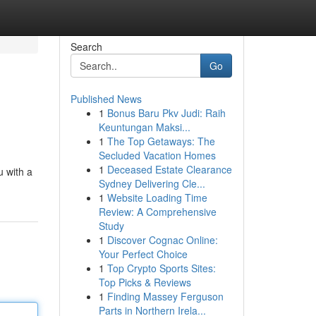
Search
Go
Published News
1
Bonus Baru Pkv Judi: Raih
Keuntungan Maksi...
1
The Top Getaways: The
Secluded Vacation Homes
1
Deceased Estate Clearance
u with a
Sydney Delivering Cle...
1
Website Loading Time
Review: A Comprehensive
Study
1
Discover Cognac Online:
Your Perfect Choice
1
Top Crypto Sports Sites:
Top Picks & Reviews
1
Finding Massey Ferguson
Parts in Northern Irela...