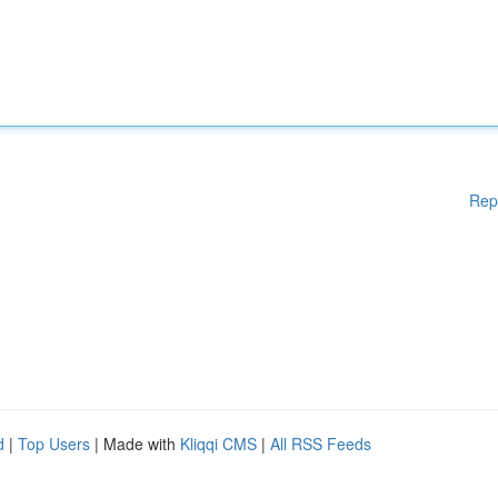
Rep
d
|
Top Users
| Made with
Kliqqi CMS
|
All RSS Feeds