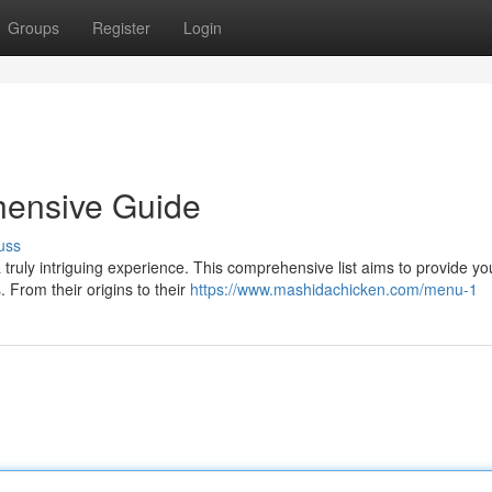
Groups
Register
Login
hensive Guide
uss
 truly intriguing experience. This comprehensive list aims to provide yo
From their origins to their
https://www.mashidachicken.com/menu-1