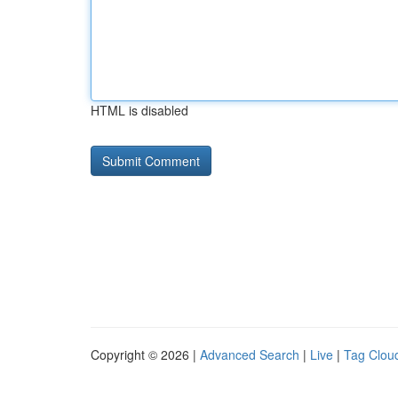
HTML is disabled
Copyright © 2026 |
Advanced Search
|
Live
|
Tag Clou