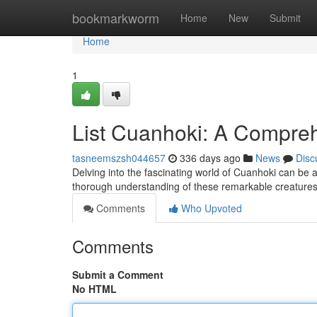
Home
bookmarkworm
Home
New
Submit
Home
1
List Cuanhoki: A Compre
tasneemszsh044657
336 days ago
News
Disc
Delving into the fascinating world of Cuanhoki can be a
thorough understanding of these remarkable creatures. 
Comments
Who Upvoted
Comments
Submit a Comment
No HTML