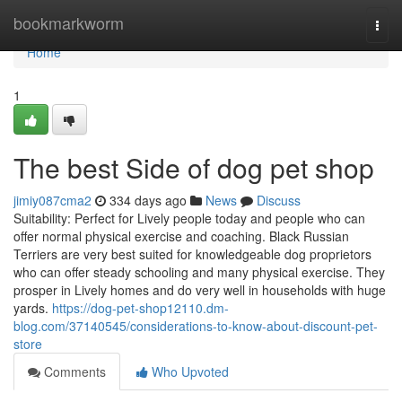
Home
bookmarkworm
Togg
navi
Home
1
The best Side of dog pet shop
jimiy087cma2
334 days ago
News
Discuss
Suitability: Perfect for Lively people today and people who can
offer normal physical exercise and coaching. Black Russian
Terriers are very best suited for knowledgeable dog proprietors
who can offer steady schooling and many physical exercise. They
prosper in Lively homes and do very well in households with huge
yards.
https://dog-pet-shop12110.dm-
blog.com/37140545/considerations-to-know-about-discount-pet-
store
Comments
Who Upvoted