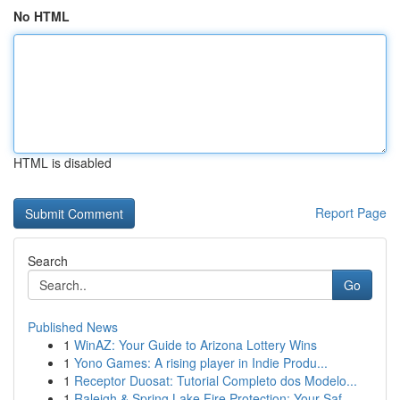
No HTML
HTML is disabled
Report Page
Search
Go
Published News
1
WinAZ: Your Guide to Arizona Lottery Wins
1
Yono Games: A rising player in Indie Produ...
1
Receptor Duosat: Tutorial Completo dos Modelo...
1
Raleigh & Spring Lake Fire Protection: Your Saf...