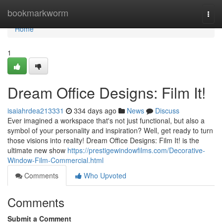
Home
bookmarkworm
Togg
navi
Home
1
Dream Office Designs: Film It!
isaiahrdea213331
334 days ago
News
Discuss
Ever imagined a workspace that's not just functional, but also a
symbol of your personality and inspiration? Well, get ready to turn
those visions into reality! Dream Office Designs: Film It! is the
ultimate new show
https://prestigewindowfilms.com/Decorative-
Window-Film-Commercial.html
Comments
Who Upvoted
Comments
Submit a Comment