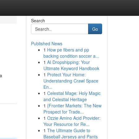
Search
Go
Published News
1
How pe fibers and pp
backing condition soccer a...
1
AI Dropshipping: Your
Ultimate Keyword Handbook
1
Protect Your Home:
ra
Understanding Crawl Space
En...
1
Celestial Mage: Holy Magic
and Celestial Heritage
1
{Frontier Markets: The New
Prospect for Trade...
1
Ozzie Amino Acid Provider:
Your Resource for Re...
1
The Ultimate Guide to
Baseball Jerseys and Pants