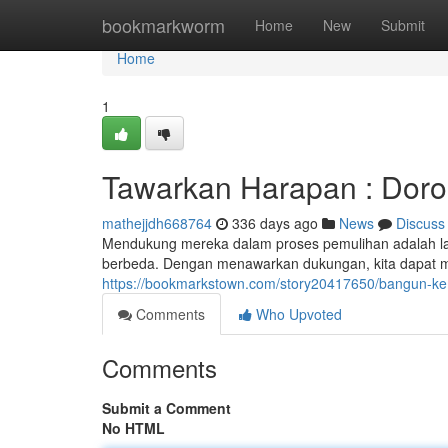
Home
bookmarkworm
Home
New
Submit
Home
1
Tawarkan Harapan : Doro
mathejjdh668764
336 days ago
News
Discuss
Mendukung mereka dalam proses pemulihan adalah lan
berbeda. Dengan menawarkan dukungan, kita dapat 
https://bookmarkstown.com/story20417650/bangun-k
Comments
Who Upvoted
Comments
Submit a Comment
No HTML