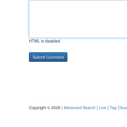
HTML is disabled
Copyright © 2026 |
Advanced Search
|
Live
|
Tag Clou