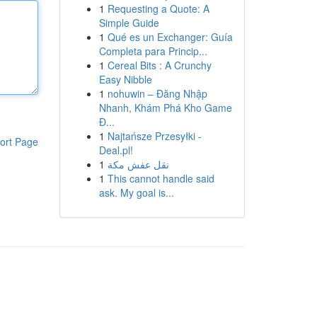
1
Requesting a Quote: A
Simple Guide
1
Qué es un Exchanger: Guía
Completa para Princip...
1
Cereal Bits : A Crunchy
Easy Nibble
1
nohuwin – Đăng Nhập
Nhanh, Khám Phá Kho Game
Đ...
1
Najtańsze Przesyłki -
ort Page
Deal.pl!
1
نقل عفش مكة
1
This cannot handle said
ask. My goal is...