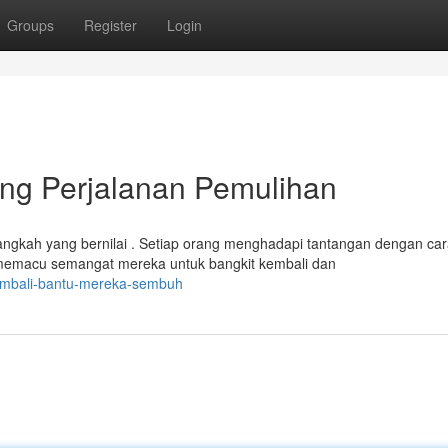
Groups
Register
Login
ng Perjalanan Pemulihan
gkah yang bernilai . Setiap orang menghadapi tantangan dengan ca
memacu semangat mereka untuk bangkit kembali dan
embali-bantu-mereka-sembuh