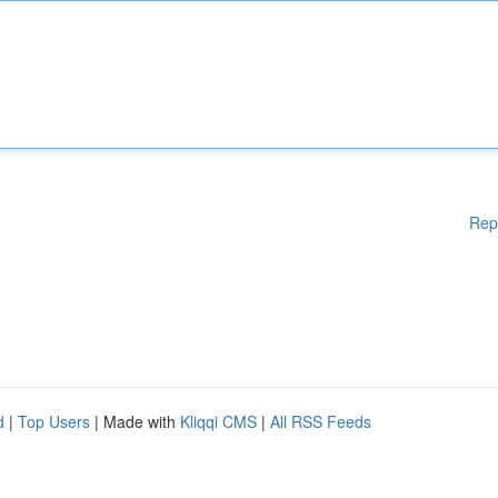
Rep
d
|
Top Users
| Made with
Kliqqi CMS
|
All RSS Feeds