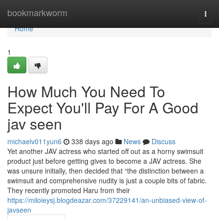
Home
bookmarkworm
Togg
navi
Home
1
How Much You Need To
Expect You'll Pay For A Good
jav seen
michaelv011yun6
338 days ago
News
Discuss
Yet another JAV actress who started off out as a horny swimsuit
product just before getting gives to become a JAV actress. She
was unsure initially, then decided that “the distinction between a
swimsuit and comprehensive nudity is just a couple bits of fabric.
They recently promoted Haru from their
https://miloieysj.blogdeazar.com/37229141/an-unbiased-view-of-
javseen