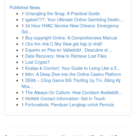
Published News
1
Untangling the Snag: A Practical Guide
1
tgabet777: Your Ultimate Online Gambling Destin...
1
24 Hour HVAC Service New Orleans: Emergency
Sol...
1
Buy copyright Online: A Comprehensive Manual
1
Cho tìm nhà C Sky View giá hợp lý nhất!
1
Experto en Pies en Valladolid : Descubre el ...
1
Data Recovery: How to Retrieve Lost Files
1
Lost Crypto?
1
Koalas & Comfort: Your Guide to Living Like a E...
1
88m: A Deep Dive into the Online Casino Platform
1
DE88 – Cổng Game Đổi Thưởng Uy Tín, Đăng Ký
Nha...
1
The Always-On Culture: How Constant Availabilit...
1
Hot666 Contact Information: Get in Touch
1
Fortunabola: Panduan Lengkap untuk Pemula