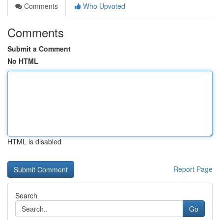
Comments
Who Upvoted
Comments
Submit a Comment
No HTML
HTML is disabled
Report Page
Search
Go