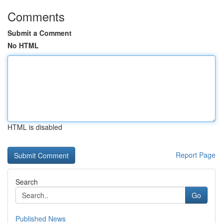
Comments
Submit a Comment
No HTML
HTML is disabled
Report Page
Search
Go
Published News