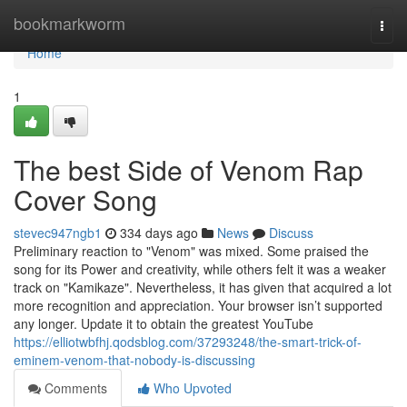
Home
bookmarkworm
Togg
navi
Home
1
The best Side of Venom Rap
Cover Song
stevec947ngb1
334 days ago
News
Discuss
Preliminary reaction to "Venom" was mixed. Some praised the
song for its Power and creativity, while others felt it was a weaker
track on "Kamikaze". Nevertheless, it has given that acquired a lot
more recognition and appreciation. Your browser isn’t supported
any longer. Update it to obtain the greatest YouTube
https://elliotwbfhj.qodsblog.com/37293248/the-smart-trick-of-
eminem-venom-that-nobody-is-discussing
Comments
Who Upvoted