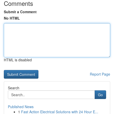
Comments
Submit a Comment
No HTML
HTML is disabled
Report Page
Search
Go
Published News
1
Fast Action Electrical Solutions with 24 Hour E...