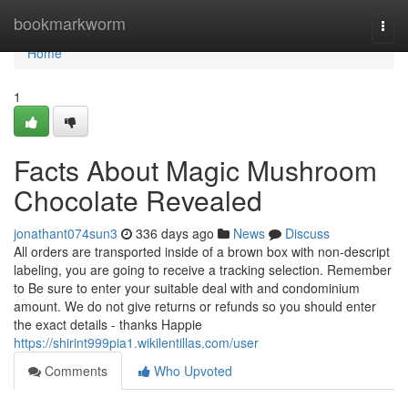
Home
bookmarkworm
Togg
navi
Home
1
Facts About Magic Mushroom
Chocolate Revealed
jonathant074sun3
336 days ago
News
Discuss
All orders are transported inside of a brown box with non-descript
labeling, you are going to receive a tracking selection. Remember
to Be sure to enter your suitable deal with and condominium
amount. We do not give returns or refunds so you should enter
the exact details - thanks Happie
https://shirint999pia1.wikilentillas.com/user
Comments
Who Upvoted