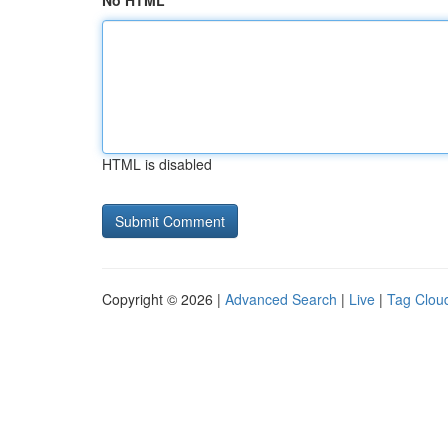
No HTML
HTML is disabled
Copyright © 2026 |
Advanced Search
|
Live
|
Tag Clou