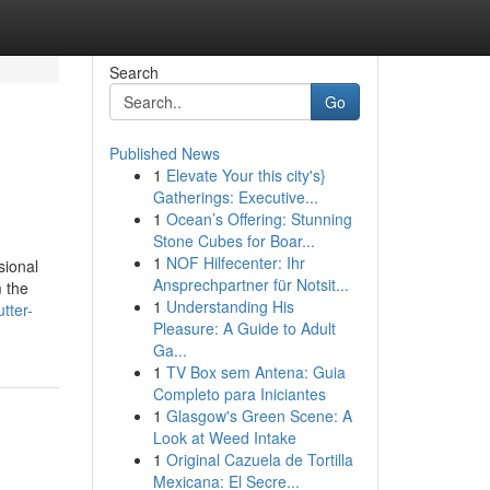
Search
Go
Published News
1
Elevate Your this city's}
Gatherings: Executive...
1
Ocean’s Offering: Stunning
Stone Cubes for Boar...
1
NOF Hilfecenter: Ihr
sional
Ansprechpartner für Notsit...
m the
1
Understanding His
tter-
Pleasure: A Guide to Adult
Ga...
1
TV Box sem Antena: Guia
Completo para Iniciantes
1
Glasgow's Green Scene: A
Look at Weed Intake
1
Original Cazuela de Tortilla
Mexicana: El Secre...