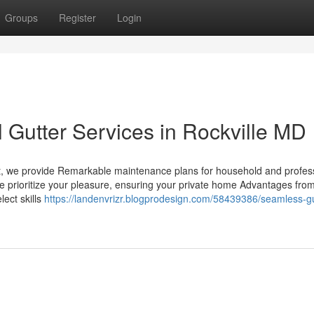
Groups
Register
Login
l Gutter Services in Rockville MD
 out, we provide Remarkable maintenance plans for household and profes
, we prioritize your pleasure, ensuring your private home Advantages fro
lect skills
https://landenvrizr.blogprodesign.com/58439386/seamless-gu