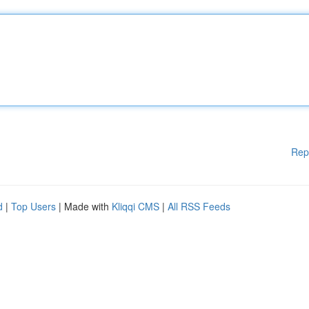
Rep
d
|
Top Users
| Made with
Kliqqi CMS
|
All RSS Feeds