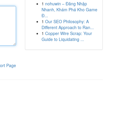
1
nohuwin – Đăng Nhập
Nhanh, Khám Phá Kho Game
Đ...
1
Our SEO Philosophy: A
Different Approach to Ran...
1
Copper Wire Scrap: Your
Guide to Liquidating ...
ort Page