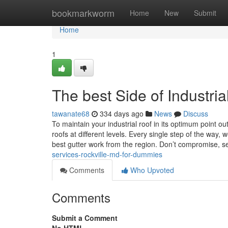
Home
bookmarkworm
Home
New
Submit
Home
1
The best Side of Industria
tawanate68
334 days ago
News
Discuss
To maintain your industrial roof in its optimum point
roofs at different levels. Every single step of the way
best gutter work from the region. Don’t compromise, se
services-rockville-md-for-dummies
Comments
Who Upvoted
Comments
Submit a Comment