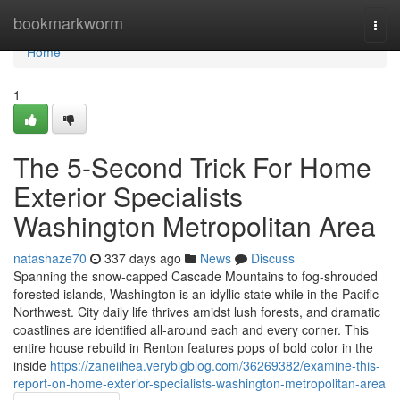
Home
bookmarkworm
Togg
navi
Home
1
The 5-Second Trick For Home
Exterior Specialists
Washington Metropolitan Area
natashaze70
337 days ago
News
Discuss
Spanning the snow-capped Cascade Mountains to fog-shrouded
forested islands, Washington is an idyllic state while in the Pacific
Northwest. City daily life thrives amidst lush forests, and dramatic
coastlines are identified all-around each and every corner. This
entire house rebuild in Renton features pops of bold color in the
inside
https://zaneiihea.verybigblog.com/36269382/examine-this-
report-on-home-exterior-specialists-washington-metropolitan-area