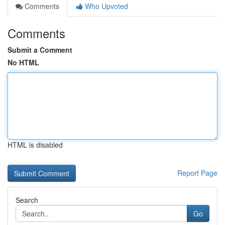
Comments
Who Upvoted
Comments
Submit a Comment
No HTML
HTML is disabled
Report Page
Search
Go