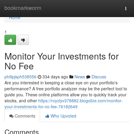
Home
bookmarkworm
Togg
navi
Home
1
Monitor Your Investments for
No Fee
philipjsph538556
334 days ago
News
Discuss
Are you interested in keeping a close eye on your portfolio's
performance? A free portfolio analyzer may be the perfect tool to
guide you. These online platforms allow you to quickly track your
stocks, and other
https://royzlyv378882.blogolize.com/monitor-
your-investments-for-no-fee-76182649
Comments
Who Upvoted
Comments