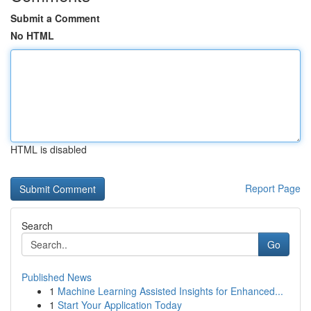
Submit a Comment
No HTML
HTML is disabled
Report Page
Search
Go
Published News
1
Machine Learning Assisted Insights for Enhanced...
1
Start Your Application Today