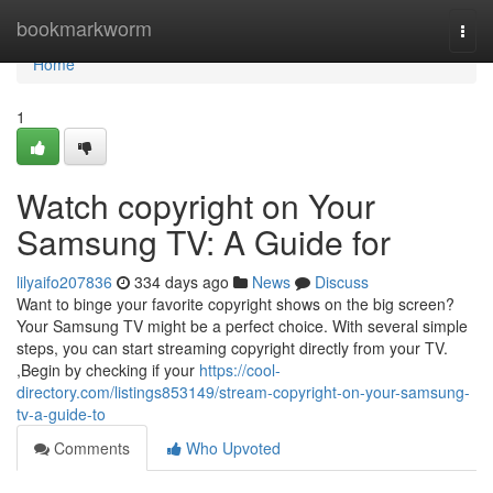
Home
bookmarkworm
Togg
navi
Home
1
Watch copyright on Your
Samsung TV: A Guide for
lilyaifo207836
334 days ago
News
Discuss
Want to binge your favorite copyright shows on the big screen?
Your Samsung TV might be a perfect choice. With several simple
steps, you can start streaming copyright directly from your TV.
,Begin by checking if your
https://cool-
directory.com/listings853149/stream-copyright-on-your-samsung-
tv-a-guide-to
Comments
Who Upvoted