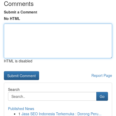
Comments
Submit a Comment
No HTML
HTML is disabled
Report Page
Search
Go
Published News
1
Jasa SEO Indonesia Terkemuka : Dorong Peru...