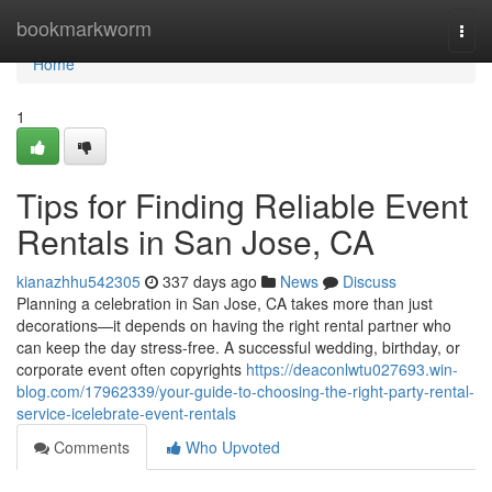
Home
bookmarkworm
Togg
navi
Home
1
Tips for Finding Reliable Event
Rentals in San Jose, CA
kianazhhu542305
337 days ago
News
Discuss
Planning a celebration in San Jose, CA takes more than just
decorations—it depends on having the right rental partner who
can keep the day stress-free. A successful wedding, birthday, or
corporate event often copyrights
https://deaconlwtu027693.win-
blog.com/17962339/your-guide-to-choosing-the-right-party-rental-
service-icelebrate-event-rentals
Comments
Who Upvoted