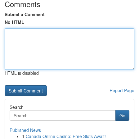
Comments
Submit a Comment
No HTML
HTML is disabled
Report Page
Search
Go
Published News
1
Canada Online Casino: Free Slots Await!