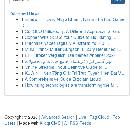
Published News
1
nohuwin – Đăng Nhập Nhanh, Khám Phá Kho Game
Đ...
1
Our SEO Philosophy: A Different Approach to Ran...
1
Copper Wire Scrap: Your Guide to Liquidating ...
1
Purchase Vapes Digitally Australia: Your Ul...
1
M3M Franck Muller Gurgaon: Luxury Redefined i...
1
ETF-Broker Vergleich: Die besten Anbieter 2024
1
مهر گستر ایران: راهنمای جامع خدمات و محصولات
1
Online Streams : Your Definitive Guide to ...
1
KUWIN – Nền Tảng Giải Trí Trực Tuyến Hiện Đại V...
1
A Comprehensive Guide Etizolam Liquid
1
How rising technologies are transforming the fu...
Copyright © 2026 |
Advanced Search
|
Live
|
Tag Cloud
|
Top
Users
| Made with
Kliqqi CMS
|
All RSS Feeds