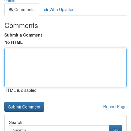
online
Comments
Who Upvoted
Comments
Submit a Comment
No HTML
HTML is disabled
Report Page
Search
Go