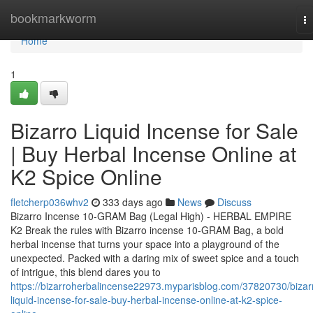
Home
bookmarkworm
T
na
Home
1
Bizarro Liquid Incense for Sale
| Buy Herbal Incense Online at
K2 Spice Online
fletcherp036whv2
333 days ago
News
Discuss
Bizarro Incense 10-GRAM Bag (Legal High) - HERBAL EMPIRE
K2 Break the rules with Bizarro incense 10-GRAM Bag, a bold
herbal incense that turns your space into a playground of the
unexpected. Packed with a daring mix of sweet spice and a touch
of intrigue, this blend dares you to
https://bizarroherbalincense22973.myparisblog.com/37820730/bizar
liquid-incense-for-sale-buy-herbal-incense-online-at-k2-spice-