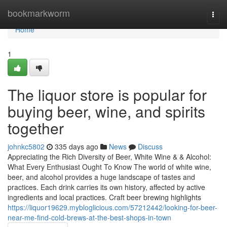
Home
bookmarkworm
Togg
navi
Home
1
The liquor store is popular for
buying beer, wine, and spirits
together
johnkc5802
335 days ago
News
Discuss
Appreciating the Rich Diversity of Beer, White Wine & & Alcohol:
What Every Enthusiast Ought To Know The world of white wine,
beer, and alcohol provides a huge landscape of tastes and
practices. Each drink carries its own history, affected by active
ingredients and local practices. Craft beer brewing highlights
https://liquor19629.mybloglicious.com/57212442/looking-for-beer-
near-me-find-cold-brews-at-the-best-shops-in-town