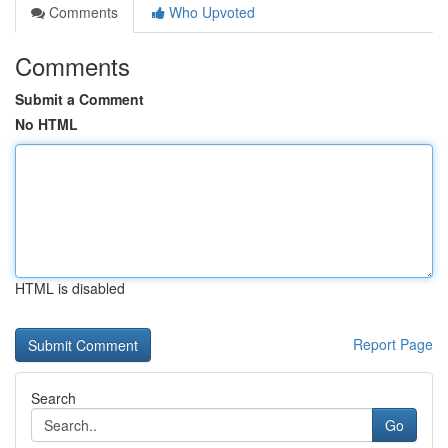
Comments
Who Upvoted
Comments
Submit a Comment
No HTML
HTML is disabled
Report Page
Search
Go