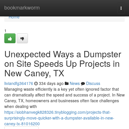
Home
bookmarkworm
Togg
navi
Home
1
Unexpected Ways a Dumpster
on Site Speeds Up Projects in
New Caney, TX
liviandfg364176
334 days ago
News
Discuss
Managing waste efficiently is a key yet often ignored factor that
can dramatically affect the speed and success of a project. In New
Caney, TX, homeowners and businesses often face challenges
when dealing with
https://siobhanvegk828326.tinyblogging.com/projects-that-
surprisingly-move-quicker-with-a-dumpster-available-in-new-
caney-tx-81016200