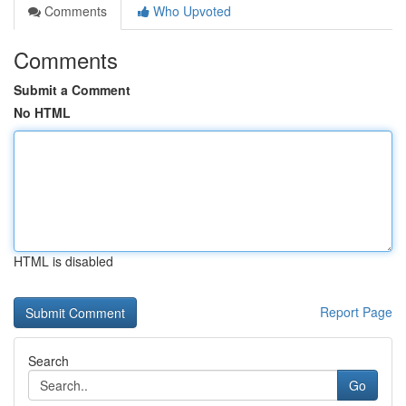
Comments
Who Upvoted
Comments
Submit a Comment
No HTML
HTML is disabled
Report Page
Search
Go