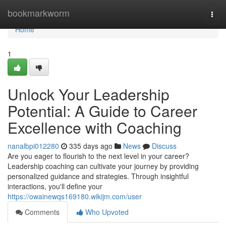
Home
bookmarkworm
Togg
navi
Home
1
Unlock Your Leadership
Potential: A Guide to Career
Excellence with Coaching
nanalbpi012280
335 days ago
News
Discuss
Are you eager to flourish to the next level in your career?
Leadership coaching can cultivate your journey by providing
personalized guidance and strategies. Through insightful
interactions, you'll define your
https://owainewqs169180.wikijm.com/user
Comments
Who Upvoted