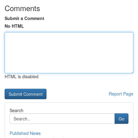
Comments
Submit a Comment
No HTML
HTML is disabled
Report Page
Search
Go
Published News