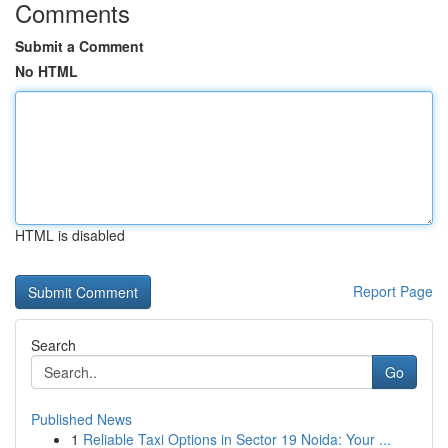
Comments
Submit a Comment
No HTML
HTML is disabled
Report Page
Search
Go
Published News
1
Reliable Taxi Options in Sector 19 Noida: Your ...