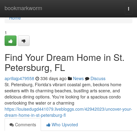
Home
bookmarkworm
Togg
navi
Home
1
Find Your Dream Home in St.
Petersburg, FL
apriliajp479558
336 days ago
News
Discuss
St. Petersburg, Florida's vibrant coastal gem, beckons home
seekers with its charming beaches, bustling arts scene, and
delicious dining options. You're looking for a spacious condo
overlooking the water or a charming
https://louisedugd441079.livebloggs.com/42942023/uncover-your-
dream-home-in-st-petersburg-fl
Comments
Who Upvoted