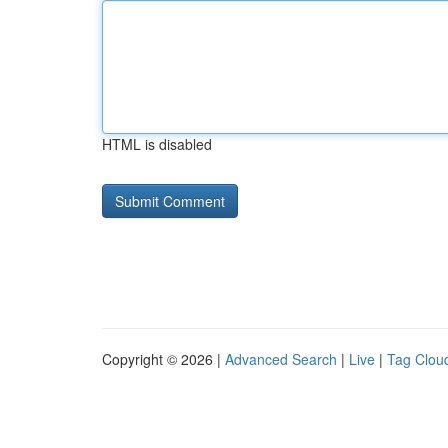
HTML is disabled
Copyright © 2026 |
Advanced Search
|
Live
|
Tag Clou