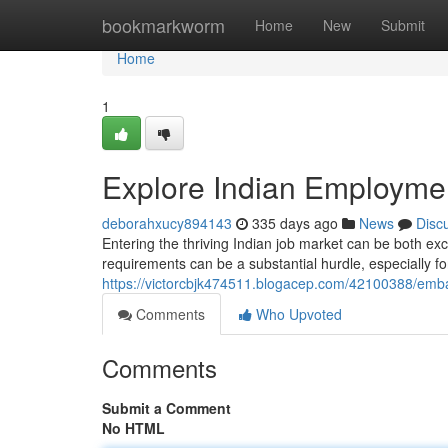
Home
bookmarkworm
Home
New
Submit
Home
1
Explore Indian Employmen
deborahxucy894143
335 days ago
News
Disc
Entering the thriving Indian job market can be both ex
requirements can be a substantial hurdle, especially fo
https://victorcbjk474511.blogacep.com/42100388/emba
Comments
Who Upvoted
Comments
Submit a Comment
No HTML