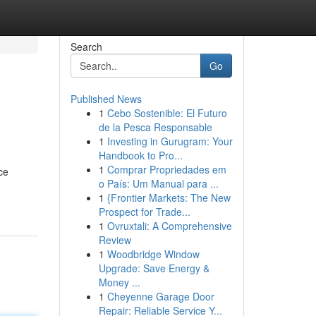
Search
Go
Published News
1
Cebo Sostenible: El Futuro
de la Pesca Responsable
1
Investing in Gurugram: Your
Handbook to Pro...
1
Comprar Propriedades em
ce
o País: Um Manual para ...
1
{Frontier Markets: The New
Prospect for Trade...
1
Ovruxtali: A Comprehensive
Review
1
Woodbridge Window
Upgrade: Save Energy &
Money ...
1
Cheyenne Garage Door
Repair: Reliable Service Y...