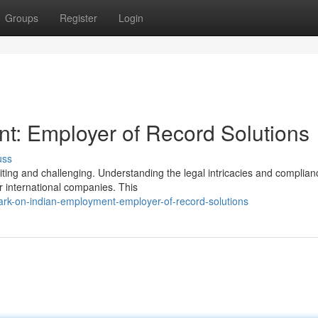
Groups
Register
Login
t: Employer of Record Solutions
uss
citing and challenging. Understanding the legal intricacies and complian
r international companies. This
rk-on-indian-employment-employer-of-record-solutions