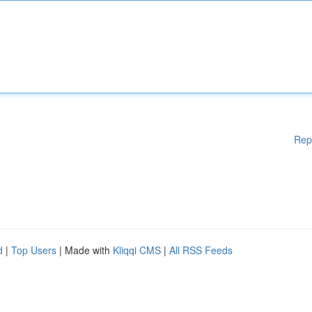
Rep
d
|
Top Users
| Made with
Kliqqi CMS
|
All RSS Feeds