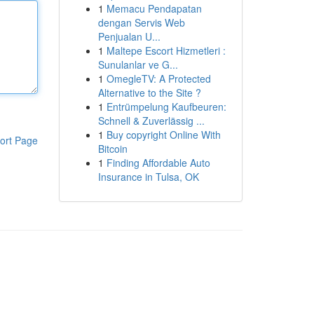
1
Memacu Pendapatan
dengan Servis Web
Penjualan U...
1
Maltepe Escort Hizmetleri :
Sunulanlar ve G...
1
OmegleTV: A Protected
Alternative to the Site ?
1
Entrümpelung Kaufbeuren:
Schnell & Zuverlässig ...
1
Buy copyright Online With
ort Page
Bitcoin
1
Finding Affordable Auto
Insurance in Tulsa, OK