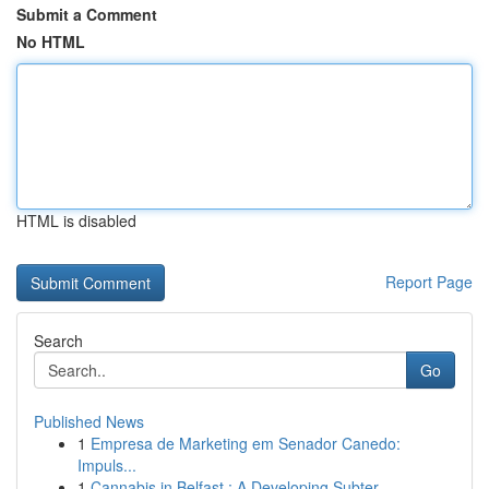
Submit a Comment
No HTML
HTML is disabled
Report Page
Search
Go
Published News
1
Empresa de Marketing em Senador Canedo:
Impuls...
1
Cannabis in Belfast : A Developing Subter...