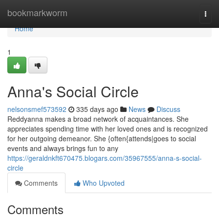
Home
bookmarkworm
Togg
navi
Home
1
Anna's Social Circle
nelsonsmef573592
335 days ago
News
Discuss
Reddyanna makes a broad network of acquaintances. She
appreciates spending time with her loved ones and is recognized
for her outgoing demeanor. She {often{attends|goes to social
events and always brings fun to any
https://geraldnkft670475.blogars.com/35967555/anna-s-social-
circle
Comments
Who Upvoted
Comments