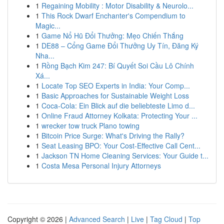
1
Regaining Mobility : Motor Disability & Neurolo...
1
This Rock Dwarf Enchanter's Compendium to
Magic...
1
Game Nổ Hũ Đổi Thưởng: Mẹo Chiến Thắng
1
DE88 – Cổng Game Đổi Thưởng Uy Tín, Đăng Ký
Nha...
1
Rồng Bạch Kim 247: Bí Quyết Soi Cầu Lô Chính
Xá...
1
Locate Top SEO Experts in India: Your Comp...
1
Basic Approaches for Sustainable Weight Loss
1
Coca-Cola: Ein Blick auf die beliebteste Limo d...
1
Online Fraud Attorney Kolkata: Protecting Your ...
1
wrecker tow truck Plano towing
1
Bitcoin Price Surge: What's Driving the Rally?
1
Seat Leasing BPO: Your Cost-Effective Call Cent...
1
Jackson TN Home Cleaning Services: Your Guide t...
1
Costa Mesa Personal Injury Attorneys
Copyright © 2026 |
Advanced Search
|
Live
|
Tag Cloud
|
Top