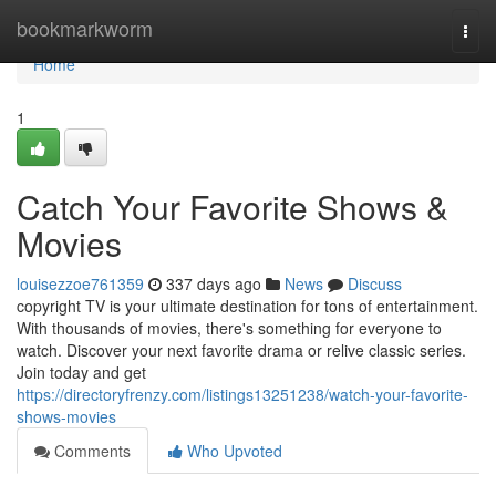
Home
bookmarkworm
Togg
navi
Home
1
Catch Your Favorite Shows &
Movies
louisezzoe761359
337 days ago
News
Discuss
copyright TV is your ultimate destination for tons of entertainment.
With thousands of movies, there's something for everyone to
watch. Discover your next favorite drama or relive classic series.
Join today and get
https://directoryfrenzy.com/listings13251238/watch-your-favorite-
shows-movies
Comments
Who Upvoted