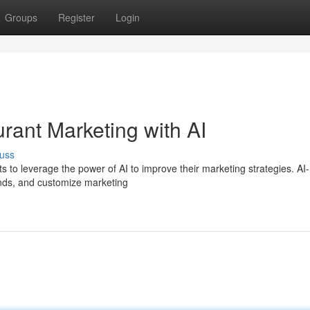
Groups
Register
Login
rant Marketing with AI
uss
ants to leverage the power of AI to improve their marketing strategies. AI-
nds, and customize marketing