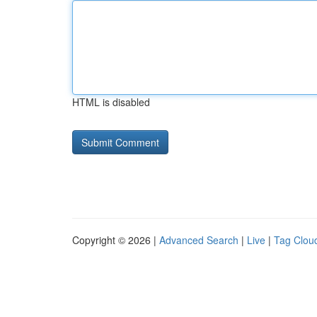
HTML is disabled
Copyright © 2026 |
Advanced Search
|
Live
|
Tag Clou