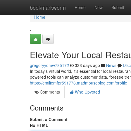
Home
bookmarkworm
Home
New
Submit
Home
1
Elevate Your Local Restau
gregoryyomw785172
333 days ago
News
Disc
In today's virtual world, it's essential for local restaur
powered tools can analyze customer data, foresee tre
https://emiliemfpr591776.madmouseblog.com/profile
Comments
Who Upvoted
Comments
Submit a Comment
No HTML