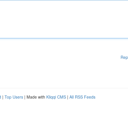
Rep
d
|
Top Users
| Made with
Kliqqi CMS
|
All RSS Feeds