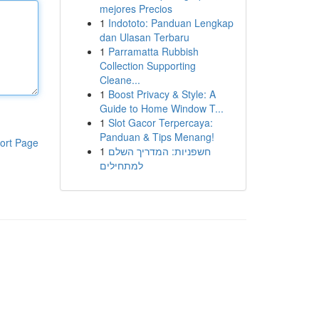
mejores Precios
1
Indototo: Panduan Lengkap
dan Ulasan Terbaru
1
Parramatta Rubbish
Collection Supporting
Cleane...
1
Boost Privacy & Style: A
Guide to Home Window T...
1
Slot Gacor Terpercaya:
Panduan & Tips Menang!
ort Page
1
חשפניות: המדריך השלם
למתחילים