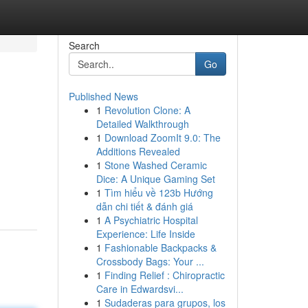
Search
Go
Published News
1
Revolution Clone: A
Detailed Walkthrough
1
Download ZoomIt 9.0: The
Additions Revealed
1
Stone Washed Ceramic
Dice: A Unique Gaming Set
1
Tìm hiểu về 123b Hướng
dẫn chi tiết & đánh giá
1
A Psychiatric Hospital
Experience: Life Inside
1
Fashionable Backpacks &
Crossbody Bags: Your ...
1
Finding Relief : Chiropractic
Care in Edwardsvi...
1
Sudaderas para grupos, los