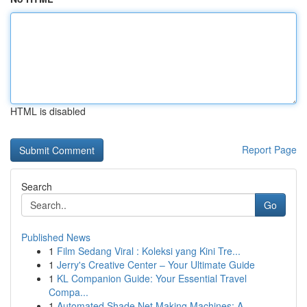
HTML is disabled
Report Page
Search
Go
Published News
1
Film Sedang Viral : Koleksi yang Kini Tre...
1
Jerry's Creative Center – Your Ultimate Guide
1
KL Companion Guide: Your Essential Travel
Compa...
1
Automated Shade Net Making Machines: A