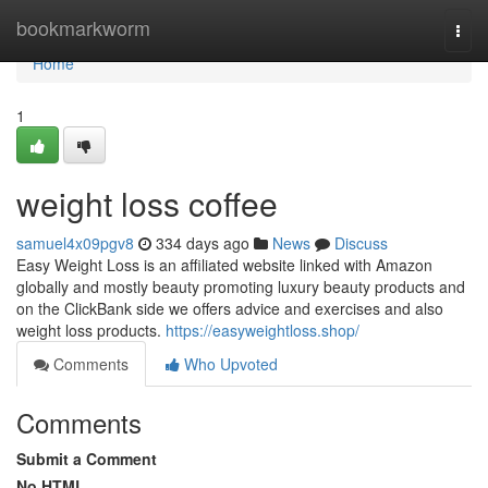
Home
bookmarkworm
Togg
navi
Home
1
weight loss coffee
samuel4x09pgv8
334 days ago
News
Discuss
Easy Weight Loss is an affiliated website linked with Amazon
globally and mostly beauty promoting luxury beauty products and
on the ClickBank side we offers advice and exercises and also
weight loss products.
https://easyweightloss.shop/
Comments
Who Upvoted
Comments
Submit a Comment
No HTML