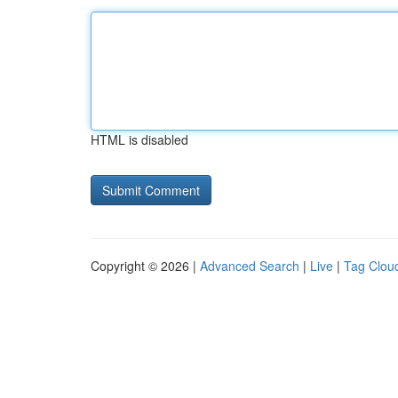
HTML is disabled
Copyright © 2026 |
Advanced Search
|
Live
|
Tag Clou