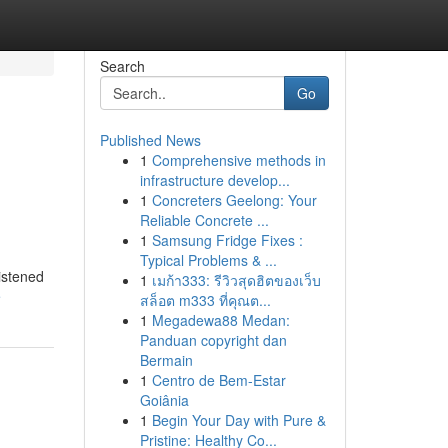
Search
Go
Published News
1
Comprehensive methods in
infrastructure develop...
1
Concreters Geelong: Your
Reliable Concrete ...
1
Samsung Fridge Fixes :
Typical Problems & ...
listened
1
เมก้า333: รีวิวสุดฮิตของเว็บ
e
สล็อต m333 ที่คุณต...
1
Megadewa88 Medan:
Panduan copyright dan
Bermain
1
Centro de Bem-Estar
Goiânia
1
Begin Your Day with Pure &
Pristine: Healthy Co...