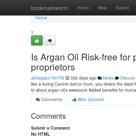
Home
bookmarkworm
Home
New
Submit
Home
1
Is Argan Oil Risk-free for 
proprietors
aliciagqzv790759
332 days ago
News
Discuss
like a loving Canine dad or mum, you desire the ideal fo
to about argan oil's awesome Added benefits for hum
Comments
Who Upvoted
Comments
Submit a Comment
No HTML