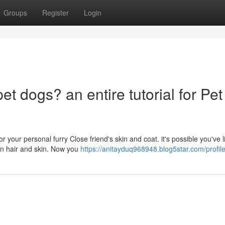
Groups
Register
Login
pet dogs? an entire tutorial for Pet
r your personal furry Close friend's skin and coat. it's possible you've 
an hair and skin. Now you
https://anitayduq968948.blog5star.com/profil