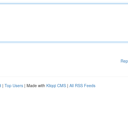
Rep
d
|
Top Users
| Made with
Kliqqi CMS
|
All RSS Feeds