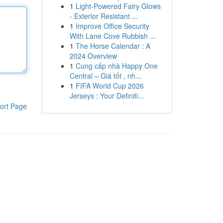
1
Light-Powered Fairy Glows
- Exterior Resistant ...
1
Improve Office Security
With Lane Cove Rubbish ...
1
The Horse Calendar : A
2024 Overview
1
Cung cấp nhà Happy One
Central – Giá tốt , nh...
1
FIFA World Cup 2026
Jerseys : Your Definiti...
ort Page