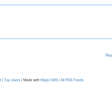
Rep
d
|
Top Users
| Made with
Kliqqi CMS
|
All RSS Feeds