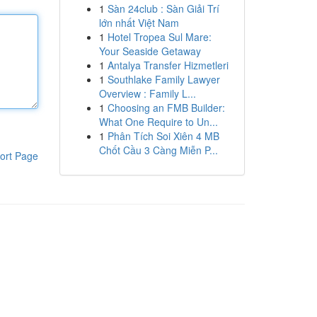
1
Sàn 24club : Sàn Giải Trí
lớn nhất Việt Nam
1
Hotel Tropea Sul Mare:
Your Seaside Getaway
1
Antalya Transfer Hizmetleri
1
Southlake Family Lawyer
Overview : Family L...
1
Choosing an FMB Builder:
What One Require to Un...
1
Phân Tích Soi Xiên 4 MB
Chốt Cầu 3 Càng Miễn P...
ort Page