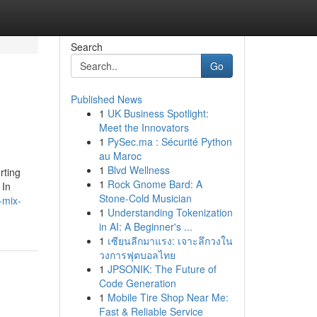
Search
Go
Published News
1
UK Business Spotlight:
Meet the Innovators
1
PySec.ma : Sécurité Python
au Maroc
1
Blvd Wellness
rting
1
Rock Gnome Bard: A
 In
Stone-Cold Musician
-mix-
1
Understanding Tokenization
in AI: A Beginner's ...
1
เซียนลีกมาแรง: เจาะลึกวงใน
วงการฟุตบอลไทย
1
JPSONIK: The Future of
Code Generation
1
Mobile Tire Shop Near Me:
Fast & Reliable Service