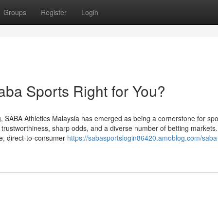
Groups
Register
Login
aba Sports Right for You?
g, SABA Athletics Malaysia has emerged as being a cornerstone for spo
th trustworthiness, sharp odds, and a diverse number of betting markets.
le, direct-to-consumer
https://sabasportslogin86420.amoblog.com/saba