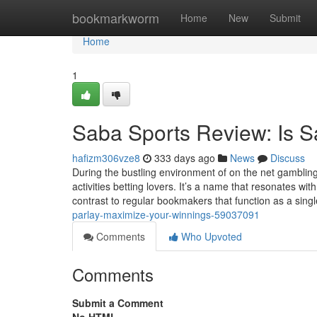
Home
bookmarkworm
Home
New
Submit
Home
1
Saba Sports Review: Is S
hafizm306vze8
333 days ago
News
Discuss
During the bustling environment of on the net gamblin
activities betting lovers. It’s a name that resonates wi
contrast to regular bookmakers that function as a sing
parlay-maximize-your-winnings-59037091
Comments
Who Upvoted
Comments
Submit a Comment