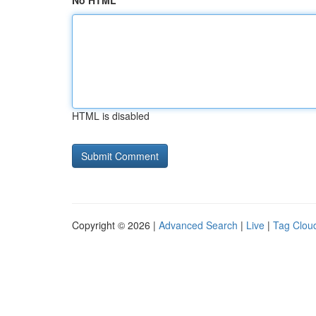
No HTML
HTML is disabled
Copyright © 2026 |
Advanced Search
|
Live
|
Tag Clou