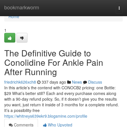
Home
bookmarkworm
Togg
navi
Home
1
The Definitive Guide to
Conolidine For Ankle Pain
After Running
friedrichk626xch8
337 days ago
News
Discuss
In this article’s the contend with CONOCB2 pricing: one Bottle:
$29 What’s better still? Each and every purchase comes along
with a 90-day refund policy. So, if it doesn’t give you the results
you want, just return it inside of 3 months for a complete refund.
It’s a possibility-free
https://whitneys639ekr9.blogsmine.com/profile
Comments
Who Upvoted