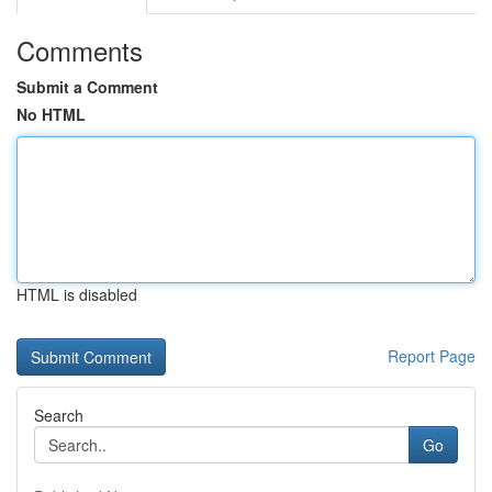
Comments
Submit a Comment
No HTML
HTML is disabled
Report Page
Search
Go