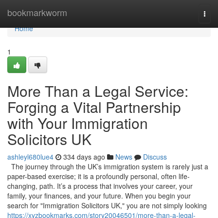
Home
bookmarkworm
Togg
navi
Home
1
More Than a Legal Service:
Forging a Vital Partnership
with Your Immigration
Solicitors UK
ashleyl680lue4
334 days ago
News
Discuss
The journey through the UK’s immigration system is rarely just a
paper-based exercise; it is a profoundly personal, often life-
changing, path. It’s a process that involves your career, your
family, your finances, and your future. When you begin your
search for "Immigration Solicitors UK," you are not simply looking
https://xyzbookmarks.com/story20046501/more-than-a-legal-