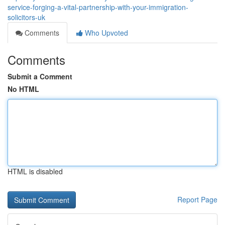
service-forging-a-vital-partnership-with-your-immigration-
solicitors-uk
Comments
Who Upvoted
Comments
Submit a Comment
No HTML
HTML is disabled
Report Page