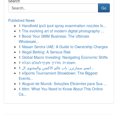
Search
Go
Published News
1
Handheld ipx3 ipx4 spray examination nozzles fo...
1
The evolving art of modern digital photography ...
1
Boost Your SMM Business: The Ultimate
Wholesale...
1
Nissan Sentra UAE: A Guide to Ownership Charges
1
Illegal Betting: A Serious Risk
1
Global Macro Investing: Navigating Economic Shifts
1
חשפנית: מדריך מקיף לעולם הבלוז
1
انضم سمارترز: باب عالم الاكشن والمحتوى ال...
1
eSports Tournament Showdown: The Biggest
Events...
1
Aluguel de Munck: Soluções Eficientes para Sua ...
1
88m: What You Need to Know About This Online
Ca...