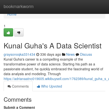
Home
bookmarkworm
Home
1
Kunal Guha's A Data Scientist
graysonoqka331434
336 days ago
News
Discuss
Kunal Guha's career is a compelling example of the
transformative power of data science. Starting his path as a
passionate student, he quickly embraced the fascinating world of
data analysis and modeling. Through
https://adrianaatnc019605.wikibuysell.com/1762389/kunal_guha_s_a
Comments
Who Upvoted
Comments
Submit a Comment