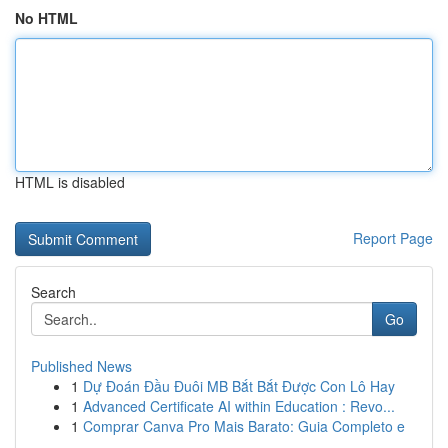
No HTML
HTML is disabled
Report Page
Search
Go
Published News
1
Dự Đoán Đầu Đuôi MB Bắt Bắt Được Con Lô Hay
1
Advanced Certificate AI within Education : Revo...
1
Comprar Canva Pro Mais Barato: Guia Completo e
...