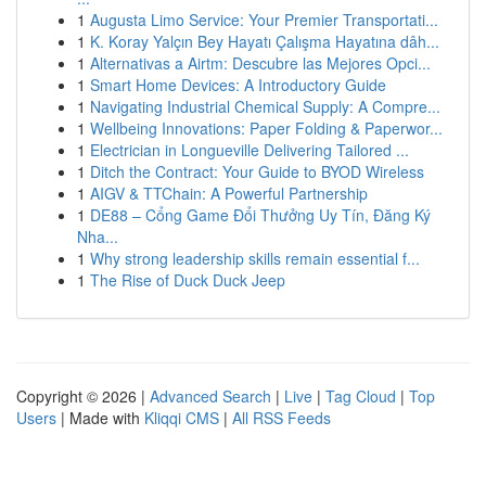
1
Augusta Limo Service: Your Premier Transportati...
1
K. Koray Yalçın Bey Hayatı Çalışma Hayatına dâh...
1
Alternativas a Airtm: Descubre las Mejores Opci...
1
Smart Home Devices: A Introductory Guide
1
Navigating Industrial Chemical Supply: A Compre...
1
Wellbeing Innovations: Paper Folding & Paperwor...
1
Electrician in Longueville Delivering Tailored ...
1
Ditch the Contract: Your Guide to BYOD Wireless
1
AIGV & TTChain: A Powerful Partnership
1
DE88 – Cổng Game Đổi Thưởng Uy Tín, Đăng Ký
Nha...
1
Why strong leadership skills remain essential f...
1
The Rise of Duck Duck Jeep
Copyright © 2026 |
Advanced Search
|
Live
|
Tag Cloud
|
Top
Users
| Made with
Kliqqi CMS
|
All RSS Feeds