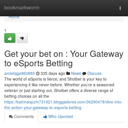
Home
bookmarkworm
Togg
navi
Home
1
Get your bet on : Your Gateway
to eSports Betting
amietqga960885
335 days ago
News
Discuss
The world of eSports is fierce, and Shotbet is your key to
experiencing it like never before. Whether you're a seasoned
veteran or just starting out, Shotbet offers a diverse range of
betting choices on all the
https://katrinaopzm731921.bloggadores.com/36290478/dive-into-
the-action-your-gateway-to-esports-betting
Comments
Who Upvoted