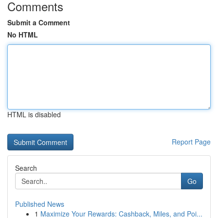
Comments
Submit a Comment
No HTML
HTML is disabled
Report Page
Search
Go
Published News
1
Maximize Your Rewards: Cashback, Miles, and Poi...