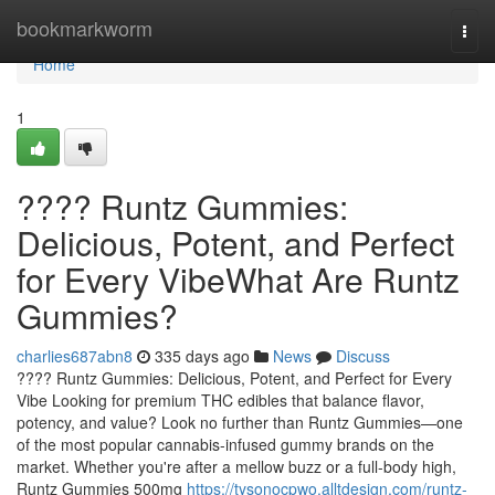
Home
bookmarkworm
Togg
navi
Home
1
???? Runtz Gummies:
Delicious, Potent, and Perfect
for Every VibeWhat Are Runtz
Gummies?
charlies687abn8
335 days ago
News
Discuss
???? Runtz Gummies: Delicious, Potent, and Perfect for Every
Vibe Looking for premium THC edibles that balance flavor,
potency, and value? Look no further than Runtz Gummies—one
of the most popular cannabis-infused gummy brands on the
market. Whether you're after a mellow buzz or a full-body high,
Runtz Gummies 500mg
https://tysonocpwo.alltdesign.com/runtz-