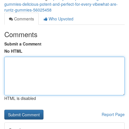
gummies-delicious-potent-and-perfect-for-every-vibewhat-are-
runtz-gummies-56025458
Comments
Who Upvoted
Comments
Submit a Comment
No HTML
HTML is disabled
Report Page