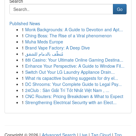
Search
Go
Published News
1
Monk Backgrounds: A Guide to Devotion and Apt...
1
Ching Boss: The Rise of a Viral phenomenon
1
Muha Meds Europe
1
Brand Vape Factory: A Deep Dive
1
مُنظّف بالدمام للشقق
1
88i Casino: Your Ultimate Online Gaming Destina...
1
Enhance Your Perspective: A Guide to Window Fil...
1
Switch Out Your LG Laundry Appliance Drain...
1
What ris capacitive bushing suggests for dry el...
1
DC Shrooms: Your Complete Guide to Legal Psy...
1
24Club : Sàn Giải Trí Tốt Nhất Việt Nam , ...
1
CNC Routers: Pricing Breakdown & What to Expect
1
Strengthening Electrical Security with an Elect...
Copyright © 2026 |
Advanced Search
|
Live
|
Tag Cloud
|
Top