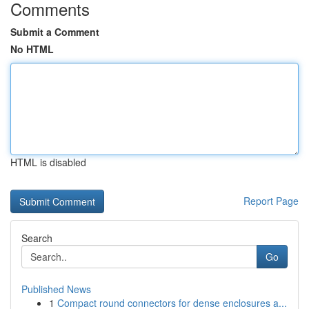
Comments
Submit a Comment
No HTML
HTML is disabled
Report Page
Search
Go
Published News
1
Compact round connectors for dense enclosures a...