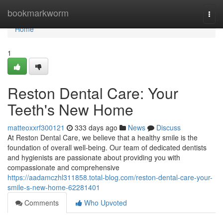
Home
bookmarkworm
Togg
navi
Home
1
Reston Dental Care: Your
Teeth's New Home
matteoxxrf300121
333 days ago
News
Discuss
At Reston Dental Care, we believe that a healthy smile is the
foundation of overall well-being. Our team of dedicated dentists
and hygienists are passionate about providing you with
compassionate and comprehensive
https://aadamczhl311858.total-blog.com/reston-dental-care-your-
smile-s-new-home-62281401
Comments
Who Upvoted