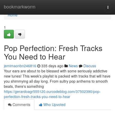
Home
bookmarkworm
Togg
navi
Home
1
Pop Perfection: Fresh Tracks
You Need to Hear
jemimaonbn246816
335 days ago
News
Discuss
Your ears are about to be blessed with some seriously addictive
new tunes! This week's playlist is packed with tracks that will have
you shimmying all day long. From sultry pop anthems to smooth
beats, there's something
https://gerardoagr555120.ourcodeblog.com/37502390/pop-
perfection-fresh-tracks-you-need-to-hear
Comments
Who Upvoted