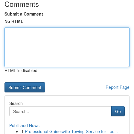
Comments
Submit a Comment
No HTML
HTML is disabled
Report Page
Search
Go
Published News
1
Professional Gainesville Towing Service for Loc...