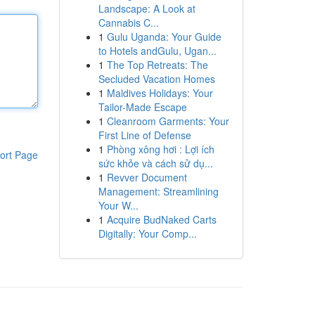
Landscape: A Look at
Cannabis C...
1
Gulu Uganda: Your Guide
to Hotels andGulu, Ugan...
1
The Top Retreats: The
Secluded Vacation Homes
1
Maldives Holidays: Your
Tailor-Made Escape
1
Cleanroom Garments: Your
First Line of Defense
1
Phòng xông hơi : Lợi ích
ort Page
sức khỏe và cách sử dụ...
1
Revver Document
Management: Streamlining
Your W...
1
Acquire BudNaked Carts
Digitally: Your Comp...