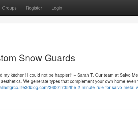
Groups
Register
Login
stom Snow Guards
s
my kitchen! I could not be happier!” – Sarah T. Our team at Salvo Me
fice aesthetics. We generate types that complement your own home even
dallastgrco.life3dblog.com/36001735/the-2-minute-rule-for-salvo-metal-