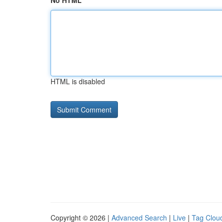
No HTML
HTML is disabled
Copyright © 2026 |
Advanced Search
|
Live
|
Tag Clou