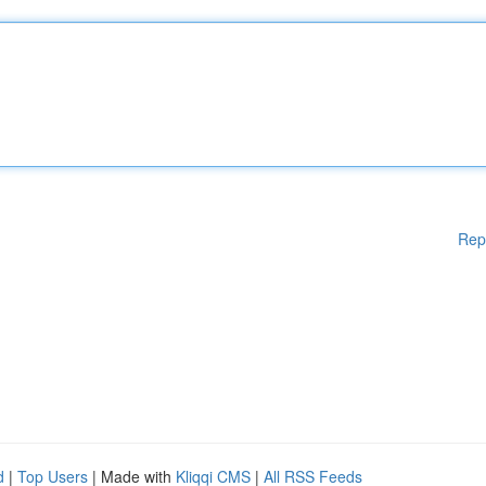
Rep
d
|
Top Users
| Made with
Kliqqi CMS
|
All RSS Feeds