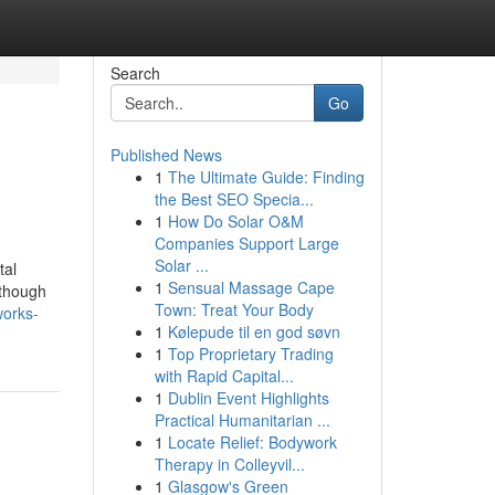
Search
Go
Published News
1
The Ultimate Guide: Finding
the Best SEO Specia...
1
How Do Solar O&M
Companies Support Large
Solar ...
tal
1
Sensual Massage Cape
 though
Town: Treat Your Body
works-
1
Kølepude til en god søvn
1
Top Proprietary Trading
with Rapid Capital...
1
Dublin Event Highlights
Practical Humanitarian ...
1
Locate Relief: Bodywork
Therapy in Colleyvil...
1
Glasgow's Green