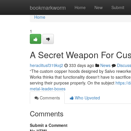
Home
bookmarkworm
Home
New
Submit
Home
1
A Secret Weapon For Cu
heraclitusf319kxj2
333 days ago
News
Discus
“The custom copper hoods designed by Salvo reworked 
Works thinks that functionality doesn't have to sacri
serving their purpose properly. On the subject
https://
metal-leader-boxes
Comments
Who Upvoted
Comments
Submit a Comment