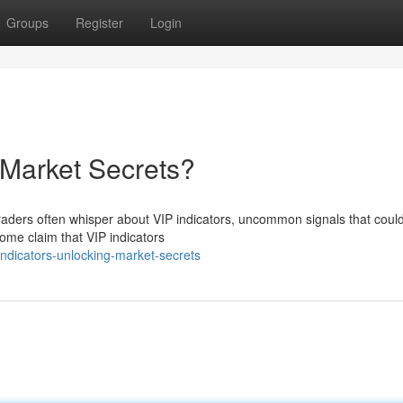
Groups
Register
Login
 Market Secrets?
Traders often whisper about VIP indicators, uncommon signals that cou
Some claim that VIP indicators
ndicators-unlocking-market-secrets