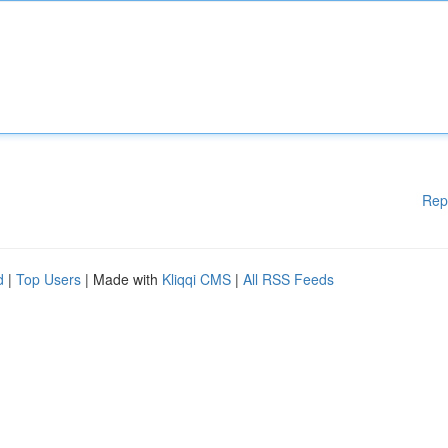
Rep
d
|
Top Users
| Made with
Kliqqi CMS
|
All RSS Feeds