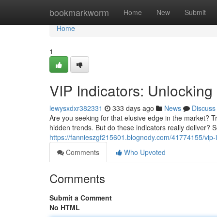
Home
bookmarkworm
Home
New
Submit
Home
1
VIP Indicators: Unlocking
lewysxdxr382331
333 days ago
News
Discuss
Are you seeking for that elusive edge in the market? 
hidden trends. But do these indicators really deliver? 
https://fannieszgf215601.blognody.com/41774155/vip-i
Comments
Who Upvoted
Comments
Submit a Comment
No HTML