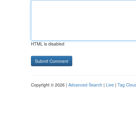
HTML is disabled
Copyright © 2026 |
Advanced Search
|
Live
|
Tag Clou