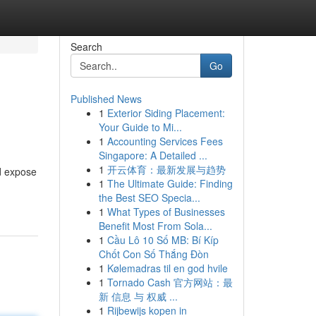
Search
Go
Published News
1
Exterior Siding Placement:
Your Guide to Mi...
1
Accounting Services Fees
Singapore: A Detailed ...
1
开云体育：最新发展与趋势
ld expose
1
The Ultimate Guide: Finding
the Best SEO Specia...
1
What Types of Businesses
Benefit Most From Sola...
1
Cầu Lô 10 Số MB: Bí Kíp
Chốt Con Số Thắng Đòn
1
Kølemadras til en god hvile
1
Tornado Cash 官方网站：最
新 信息 与 权威 ...
1
Rijbewijs kopen in