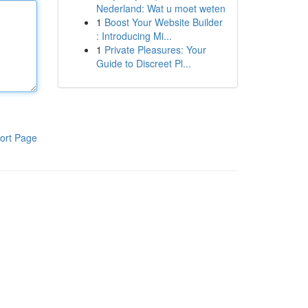
Nederland: Wat u moet weten
1
Boost Your Website Builder
: Introducing Mi...
1
Private Pleasures: Your
Guide to Discreet Pl...
ort Page