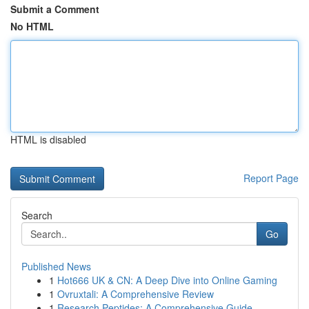
Submit a Comment
No HTML
HTML is disabled
Report Page
Search
Go
Published News
1
Hot666 UK & CN: A Deep Dive into Online Gaming
1
Ovruxtali: A Comprehensive Review
1
Research Peptides: A Comprehensive Guide