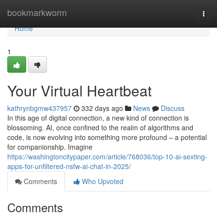
Home
bookmarkworm
Togg
navi
Home
1
Your Virtual Heartbeat
kathrynbgmw437957
332 days ago
News
Discuss
In this age of digital connection, a new kind of connection is
blossoming. AI, once confined to the realm of algorithms and
code, is now evolving into something more profound – a potential
for companionship. Imagine
https://washingtoncitypaper.com/article/768036/top-10-ai-sexting-
apps-for-unfiltered-nsfw-ai-chat-in-2025/
Comments
Who Upvoted
Comments