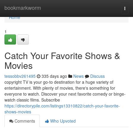
Home
bookmarkworm
Togg
navi
Home
1
Catch Your Favorite Shows &
Movies
tessobbv261495
335 days ago
News
Discuss
copyright TV is your go-to destination for a huge variety of
entertainment. With plenty of movies, there's something for
everyone to watch. Discover your next favorite comedy or binge-
watch classic films. Subscribe
https://directorypile.com/listings13310822/catch-your-favorite-
shows-movies
Comments
Who Upvoted