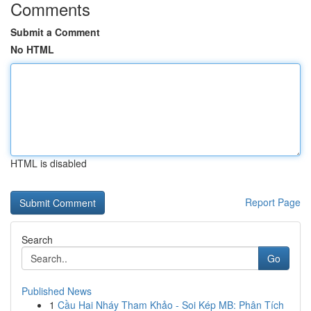
Comments
Submit a Comment
No HTML
HTML is disabled
Report Page
Search
Go
Published News
1
Cầu Hai Nháy Tham Khảo - Soi Kép MB: Phân Tích