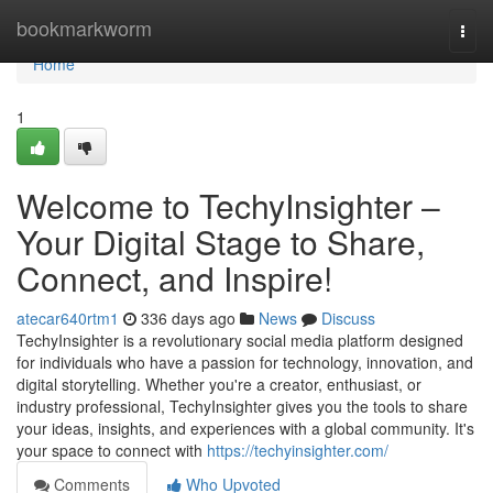
Home
bookmarkworm
Togg
navi
Home
1
Welcome to TechyInsighter –
Your Digital Stage to Share,
Connect, and Inspire!
atecar640rtm1
336 days ago
News
Discuss
TechyInsighter is a revolutionary social media platform designed
for individuals who have a passion for technology, innovation, and
digital storytelling. Whether you're a creator, enthusiast, or
industry professional, TechyInsighter gives you the tools to share
your ideas, insights, and experiences with a global community. It's
your space to connect with
https://techyinsighter.com/
Comments
Who Upvoted