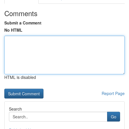
Comments
Submit a Comment
No HTML
HTML is disabled
Report Page
Search
Go